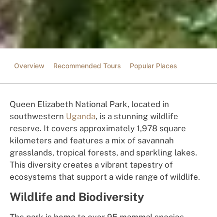
Overview
Recommended Tours
Popular Places
Queen Elizabeth National Park, located in
southwestern
Uganda
, is a stunning wildlife
reserve. It covers approximately 1,978 square
kilometers and features a mix of savannah
grasslands, tropical forests, and sparkling lakes.
This diversity creates a vibrant tapestry of
ecosystems that support a wide range of wildlife.
Wildlife and Biodiversity