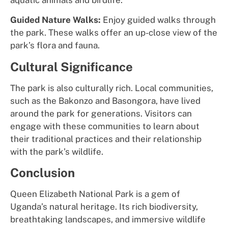
Guided Nature Walks:
Enjoy guided walks through
the park. These walks offer an up-close view of the
park’s flora and fauna.
Cultural Significance
The park is also culturally rich. Local communities,
such as the Bakonzo and Basongora, have lived
around the park for generations. Visitors can
engage with these communities to learn about
their traditional practices and their relationship
with the park’s wildlife.
Conclusion
Queen Elizabeth National Park is a gem of
Uganda’s natural heritage. Its rich biodiversity,
breathtaking landscapes, and immersive wildlife