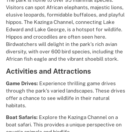
The park is home to over 95 mammal species.
Visitors can spot African elephants, majestic lions,
elusive leopards, formidable buffaloes, and playful
hippos. The Kazinga Channel, connecting Lake
Edward and Lake George, is a hotspot for wildlife.
Hippos and crocodiles are often seen here.
Birdwatchers will delight in the park’s rich avian
diversity, with over 600 bird species, including the
African fish eagle and the vibrant shoebill stork.
Activities and Attractions
Game Drives:
Experience thrilling game drives
through the park’s varied landscapes. These drives
offer a chance to see wildlife in their natural
habitats.
Boat Safaris:
Explore the Kazinga Channel on a
boat safari. This provides a unique perspective on
aquatic animals and birdlife.