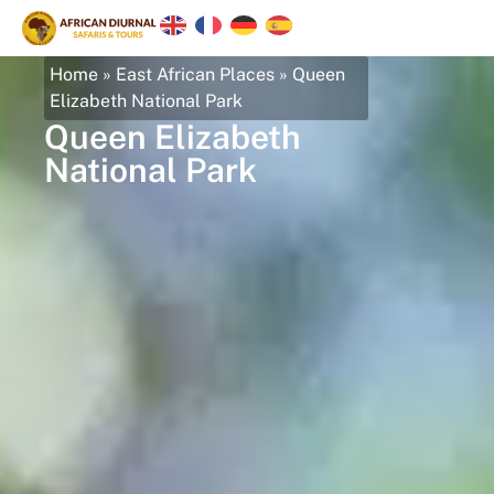
Home
»
East African Places
»
Queen
Elizabeth National Park
Queen Elizabeth
National Park