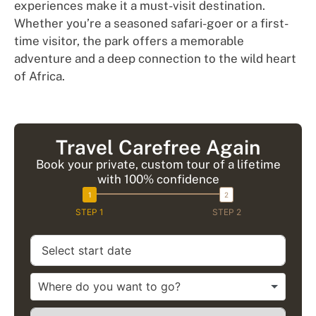
experiences make it a must-visit destination.
Whether you’re a seasoned safari-goer or a first-
time visitor, the park offers a memorable
adventure and a deep connection to the wild heart
of Africa.
Travel Carefree Again
Book your private, custom tour of a lifetime
with 100% confidence
STEP 1
STEP 2