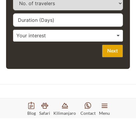
Next
Recommended Tours
Blog
Safari
Kilimanjaro
Contact
Menu
8 days safari