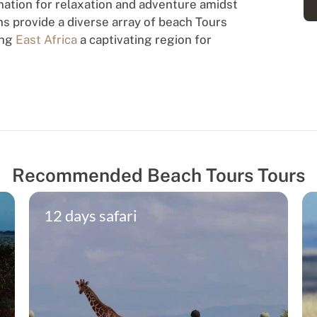
ation for relaxation and adventure amidst
ns provide a diverse array of beach Tours
ing
East Africa
a captivating region for
Recommended Beach Tours Tours
12 days safari