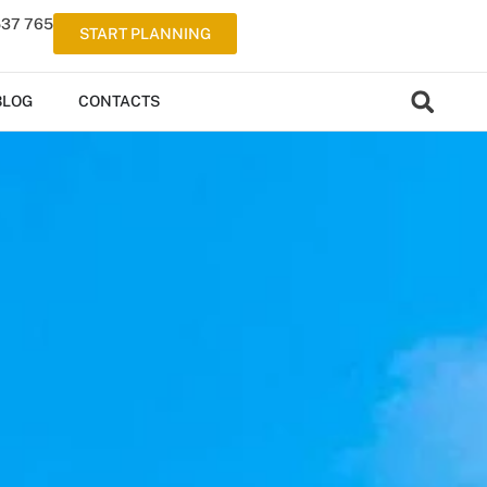
537 765
START PLANNING
BLOG
CONTACTS