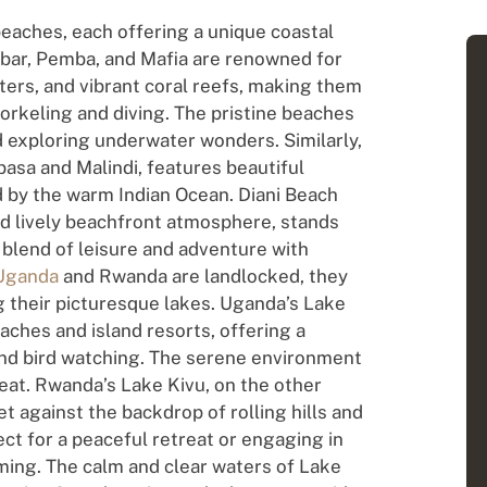
 beaches, each offering a unique coastal
zibar, Pemba, and Mafia are renowned for
ters, and vibrant coral reefs, making them
norkeling and diving. The pristine beaches
nd exploring underwater wonders. Similarly,
asa and Malindi, features beautiful
 by the warm Indian Ocean. Diani Beach
and lively beachfront atmosphere, stands
t blend of leisure and adventure with
Uganda
and Rwanda are landlocked, they
 their picturesque lakes. Uganda’s Lake
aches and island resorts, offering a
 and bird watching. The serene environment
reat. Rwanda’s Lake Kivu, on the other
 against the backdrop of rolling hills and
ect for a peaceful retreat or engaging in
ming. The calm and clear waters of Lake