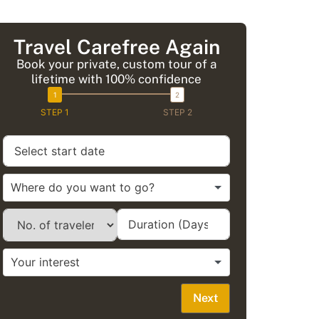
Travel Carefree Again
Book your private, custom tour of a
lifetime with 100% confidence
STEP 1
STEP 2
Next