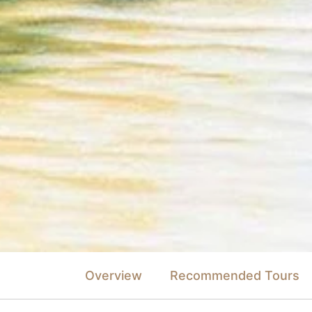
Overview
Recommended Tours