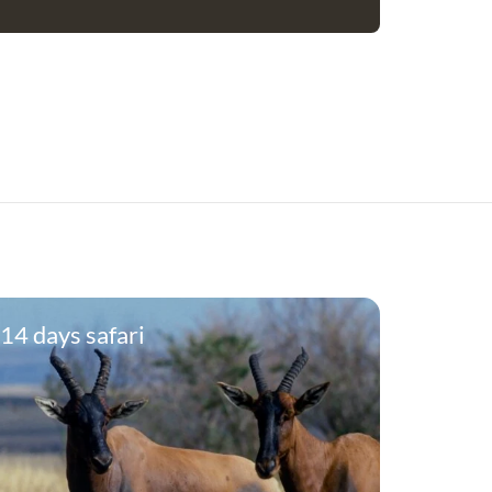
14 days safari