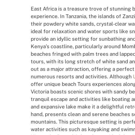
East Africa is a treasure trove of stunning
experience. In Tanzania, the islands of Zan
their powdery white sands, crystal-clear wa
ideal for relaxation and water sports like s
provide an idyllic setting for sunbathing a
Kenya’s coastline, particularly around Momb
beaches fringed with palm trees and lapped
tours, with its long stretch of white sand 
out as a major attraction, offering a perfec
numerous resorts and activities. Although
offer unique beach Tours experiences along
Victoria boasts scenic shores with sandy be
tranquil escape and activities like boating
and expansive lake make it a delightful ret
hand, presents clean and serene beaches set
mountains. This picturesque setting is perf
water activities such as kayaking and swim