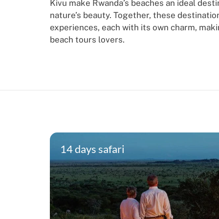
Kivu make Rwanda’s beaches an ideal destin
nature’s beauty. Together, these destinatio
experiences, each with its own charm, mak
beach tours lovers.
14 days safari