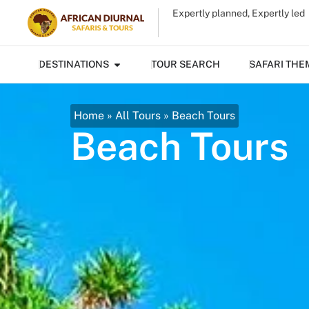
Expertly planned, Expertly led
DESTINATIONS
TOUR SEARCH
SAFARI THE
Home
»
All Tours
»
Beach Tours
Beach Tours