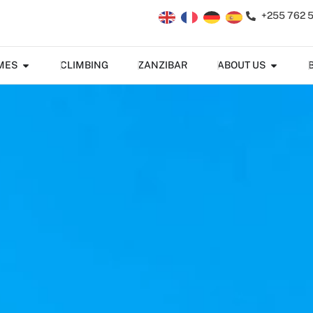
+255 762 
MES
CLIMBING
ZANZIBAR
ABOUT US