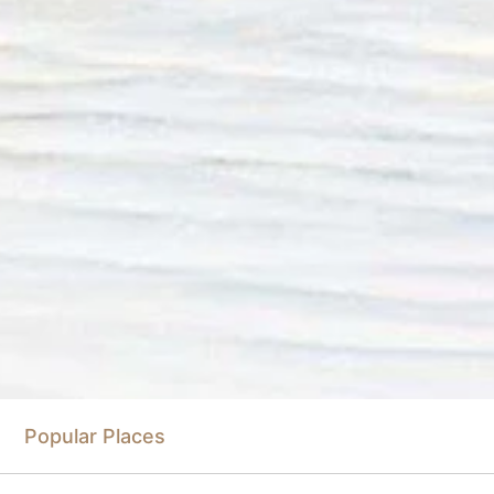
Popular Places