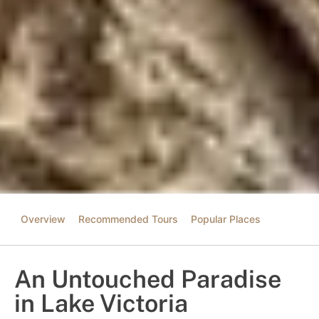
Overview
Recommended Tours
Popular Places
An Untouched Paradise
in Lake Victoria