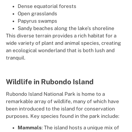
Dense equatorial forests
Open grasslands
Papyrus swamps
Sandy beaches along the lake’s shoreline
This diverse terrain provides a rich habitat for a
wide variety of plant and animal species, creating
an ecological wonderland that is both lush and
tranquil.
Wildlife in Rubondo Island
Rubondo Island National Park is home to a
remarkable array of wildlife, many of which have
been introduced to the island for conservation
purposes. Key species found in the park include:
Mammals
: The island hosts a unique mix of