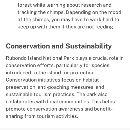
forest while learning about research and
tracking the chimps. Depending on the mood
of the chimps, you may have to work hard to
keep up with them if they are not feeding.
Conservation and Sustainability
Rubondo Island National Park plays a crucial role in
conservation efforts, particularly for species
introduced to the island for protection.
Conservation initiatives focus on habitat
preservation, anti-poaching measures, and
sustainable tourism practices. The park also
collaborates with local communities. This helps
promote conservation awareness and benefit-
sharing from tourism activities.