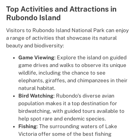
Top Activities and Attractions in
Rubondo Island
Visitors to Rubondo Island National Park can enjoy
a range of activities that showcase its natural
beauty and biodiversity:
Game Viewing
: Explore the island on guided
game drives and walks to observe its unique
wildlife, including the chance to see
elephants, giraffes, and chimpanzees in their
natural habitat.
Bird Watching
: Rubondo’s diverse avian
population makes it a top destination for
birdwatching, with guided tours available to
help spot rare and endemic species.
Fishing
: The surrounding waters of Lake
Victoria offer some of the best fishing