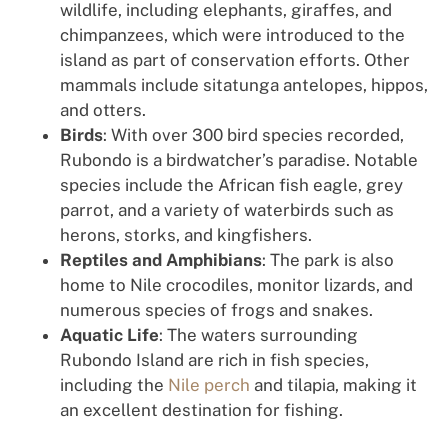
wildlife, including elephants, giraffes, and
chimpanzees, which were introduced to the
island as part of conservation efforts. Other
mammals include sitatunga antelopes, hippos,
and otters.
Birds
: With over 300 bird species recorded,
Rubondo is a birdwatcher’s paradise. Notable
species include the African fish eagle, grey
parrot, and a variety of waterbirds such as
herons, storks, and kingfishers.
Reptiles and Amphibians
: The park is also
home to Nile crocodiles, monitor lizards, and
numerous species of frogs and snakes.
Aquatic Life
: The waters surrounding
Rubondo Island are rich in fish species,
including the
Nile perch
and tilapia, making it
an excellent destination for fishing.