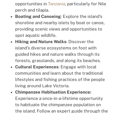
opportunities in
Tanzania
, particularly for Nile
perch and tilapia.
Boating and Canoeing
: Explore the island’s
shoreline and nearby islets by boat or canoe,
providing scenic views and opportunities to
spot aquatic wildlife.
Hiking and Nature Walks
: Discover the
island’s diverse ecosystems on foot with
guided hikes and nature walks through its
forests, grasslands, and along its beaches.
Cultural Experiences
: Engage with local
communities and learn about the traditional
lifestyles and fishing practices of the people
living around Lake Victoria.
Chimpanzee Habituation Experience:
Experience a once-in-a-lifetime opportunity
to habituate the chimpanzee population on
the island. Follow an expert guide through the