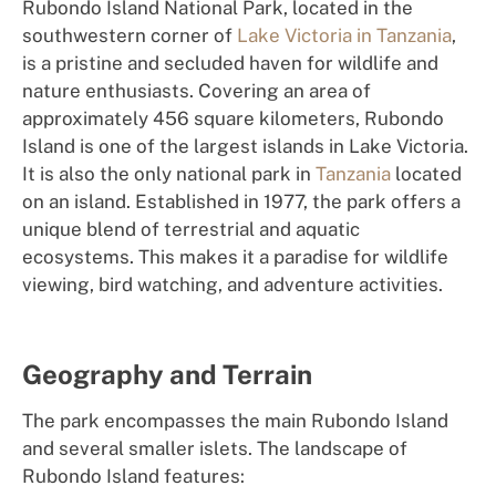
Rubondo Island National Park, located in the
southwestern corner of
Lake Victoria in Tanzania
,
is a pristine and secluded haven for wildlife and
nature enthusiasts. Covering an area of
approximately 456 square kilometers, Rubondo
Island is one of the largest islands in Lake Victoria.
It is also the only national park in
Tanzania
located
on an island. Established in 1977, the park offers a
unique blend of terrestrial and aquatic
ecosystems. This makes it a paradise for wildlife
viewing, bird watching, and adventure activities.
Geography and Terrain
The park encompasses the main Rubondo Island
and several smaller islets. The landscape of
Rubondo Island features: