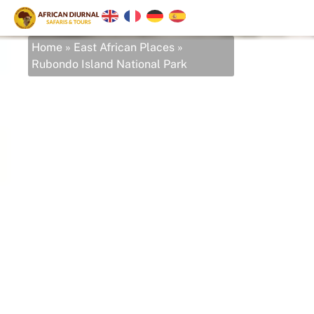
Home
»
East African Places
»
Rubondo Island National Park
Rubondo Island
National Park