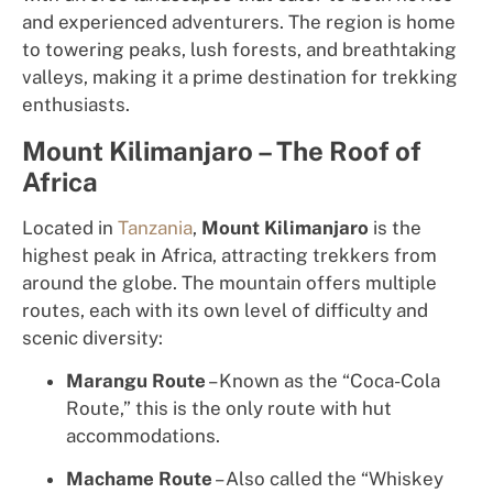
and experienced adventurers. The region is home
to towering peaks, lush forests, and breathtaking
valleys, making it a prime destination for trekking
enthusiasts.
Mount Kilimanjaro – The Roof of
Africa
Located in
Tanzania
,
Mount Kilimanjaro
is the
highest peak in Africa, attracting trekkers from
around the globe. The mountain offers multiple
routes, each with its own level of difficulty and
scenic diversity:
Marangu Route
– Known as the “Coca-Cola
Route,” this is the only route with hut
accommodations.
Machame Route
– Also called the “Whiskey