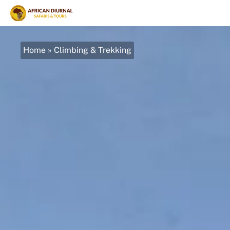
Home
»
Climbing & Trekking