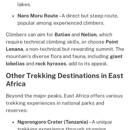
lakes.
Naro Moru Route
– A direct but steep route,
popular among experienced climbers.
Climbers can aim for
Batian
and
Nelion
, which
require technical climbing skills, or choose
Point
Lenana
, a non-technical but rewarding summit. The
mountain’s diverse flora and fauna, including
giant
lobelias
and
rock hyraxes
, add to its appeal.
Other Trekking Destinations in East
Africa
Beyond the major peaks, East Africa offers various
trekking experiences in national parks and
reserves:
Ngorongoro Crater (Tanzania)
– A unique
trekking experience through stunning