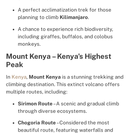
A perfect acclimatization trek for those
planning to climb
Kilimanjaro
.
A chance to experience rich biodiversity,
including giraffes, buffalos, and colobus
monkeys.
Mount Kenya – Kenya’s Highest
Peak
In
Kenya
,
Mount Kenya
is a stunning trekking and
climbing destination. This extinct volcano offers
multiple routes, including:
Sirimon Route
– A scenic and gradual climb
through diverse ecosystems.
Chogoria Route
– Considered the most
beautiful route, featuring waterfalls and