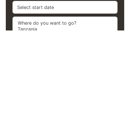
Previous
Next