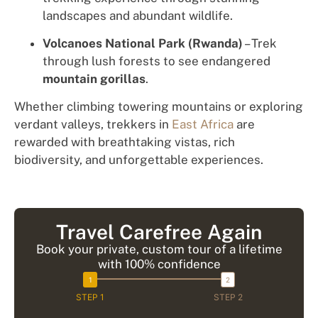
landscapes and abundant wildlife.
Volcanoes National Park (Rwanda)
– Trek
through lush forests to see endangered
mountain gorillas
.
Whether climbing towering mountains or exploring
verdant valleys, trekkers in
East Africa
are
rewarded with breathtaking vistas, rich
biodiversity, and unforgettable experiences.
Travel Carefree Again
Book your private, custom tour of a lifetime
with 100% confidence
STEP 1
STEP 2