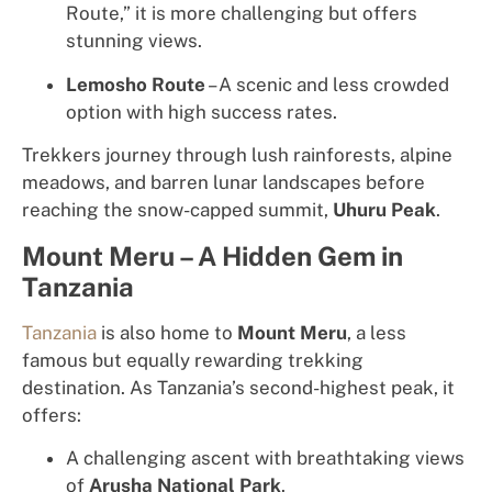
Route,” it is more challenging but offers
stunning views.
Lemosho Route
– A scenic and less crowded
option with high success rates.
Trekkers journey through lush rainforests, alpine
meadows, and barren lunar landscapes before
reaching the snow-capped summit,
Uhuru Peak
.
Mount Meru – A Hidden Gem in
Tanzania
Tanzania
is also home to
Mount Meru
, a less
famous but equally rewarding trekking
destination. As Tanzania’s second-highest peak, it
offers:
A challenging ascent with breathtaking views
of
Arusha National Park
.