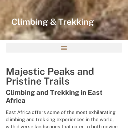
Climbing & Trekking
Majestic Peaks and
Pristine Trails
Climbing and Trekking in East
Africa
East Africa offers some of the most exhilarating
climbing and trekking experiences in the world,
with diverse landscapes that cater to both novice