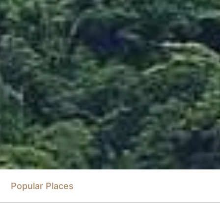
Popular Places