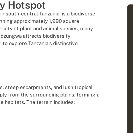
ty Hotspot
 south-central Tanzania, is a biodiverse
nning approximately 1,990 square
variety of plant and animal species, many
 Udzungwa attracts biodiversity
 to explore Tanzania’s distinctive
, steep escarpments, and lush tropical
ly from the surrounding plains, forming a
e habitats. The terrain includes: