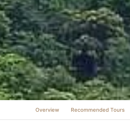
Overview
Recommended Tours