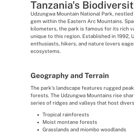
Tanzania's Biodiversi
Udzungwa Mountain National Park, nestled in
gem within the Eastern Arc Mountains. Spa
kilometers, the park is famous for its rich 
unique to this region. Established in 1992,
enthusiasts, hikers, and nature lovers eager
ecosystems.
Geography and Terrain
The park’s landscape features rugged peaks
forests. The Udzungwa Mountains rise sharp
series of ridges and valleys that host divers
Tropical rainforests
Moist montane forests
Grasslands and miombo woodlands