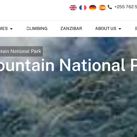
+255 762 
MES
CLIMBING
ZANZIBAR
ABOUT US
ain National Park
ntain National 