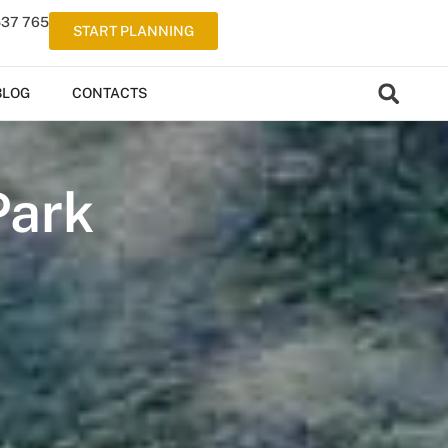
537 765
START PLANNING
BLOG
CONTACTS
Park