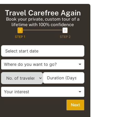
Travel Carefree Again
Book your private, custom tour of a
lifetime with 100% confidence
STEP 1
STEP 2
Next