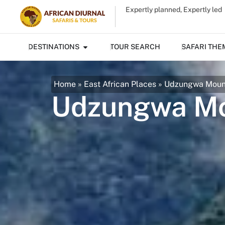
Expertly planned, Expertly led
DESTINATIONS
TOUR SEARCH
SAFARI THE
Home
»
East African Places
»
Udzungwa Mount
Udzungwa Mou