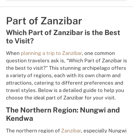
Part of Zanzibar
Which Part of Zanzibar is the Best
to Visit?
When
planning a trip to Zanzibar
, one common
question travelers ask is, “Which Part of Zanzibar is
the best to visit?” This stunning archipelago offers
a variety of regions, each with its own charm and
attractions, catering to different preferences and
travel styles. Below is a detailed guide to help you
choose the ideal part of Zanzibar for your visit.
The Northern Region: Nungwi and
Kendwa
The northern region of
Zanzibar
, especially Nungwi