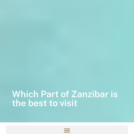
Which Part of Zanzibar is
the best to visit