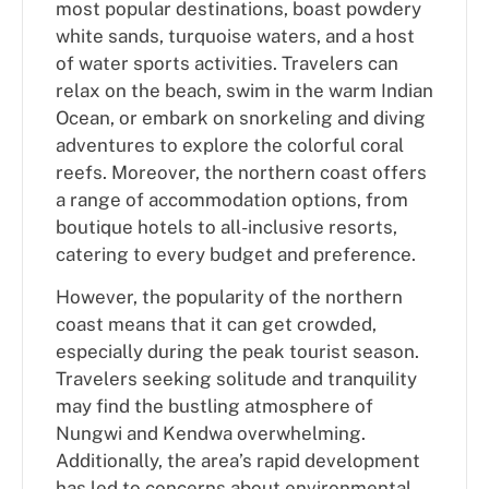
most popular destinations, boast powdery
white sands, turquoise waters, and a host
of water sports activities. Travelers can
relax on the beach, swim in the warm Indian
Ocean, or embark on snorkeling and diving
adventures to explore the colorful coral
reefs. Moreover, the northern coast offers
a range of accommodation options, from
boutique hotels to all-inclusive resorts,
catering to every budget and preference.
However, the popularity of the northern
coast means that it can get crowded,
especially during the peak tourist season.
Travelers seeking solitude and tranquility
may find the bustling atmosphere of
Nungwi and Kendwa overwhelming.
Additionally, the area’s rapid development
has led to concerns about environmental