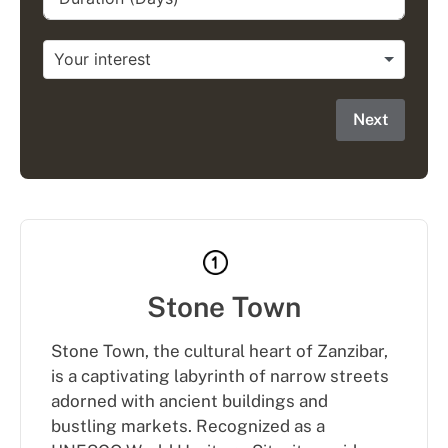
Next
Stone Town
Stone Town, the cultural heart of Zanzibar,
is a captivating labyrinth of narrow streets
adorned with ancient buildings and
bustling markets. Recognized as a