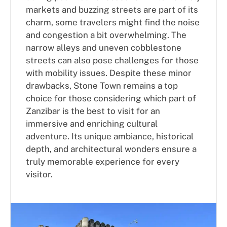
markets and buzzing streets are part of its
charm, some travelers might find the noise
and congestion a bit overwhelming. The
narrow alleys and uneven cobblestone
streets can also pose challenges for those
with mobility issues. Despite these minor
drawbacks, Stone Town remains a top
choice for those considering which part of
Zanzibar is the best to visit for an
immersive and enriching cultural
adventure. Its unique ambiance, historical
depth, and architectural wonders ensure a
truly memorable experience for every
visitor.