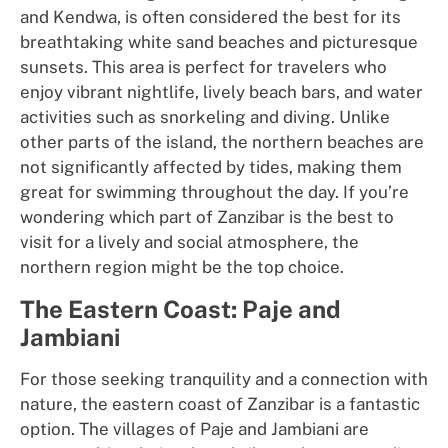
and Kendwa, is often considered the best for its
breathtaking white sand beaches and picturesque
sunsets. This area is perfect for travelers who
enjoy vibrant nightlife, lively beach bars, and water
activities such as snorkeling and diving. Unlike
other parts of the island, the northern beaches are
not significantly affected by tides, making them
great for swimming throughout the day. If you’re
wondering which part of Zanzibar is the best to
visit for a lively and social atmosphere, the
northern region might be the top choice.
The Eastern Coast: Paje and
Jambiani
For those seeking tranquility and a connection with
nature, the eastern coast of Zanzibar is a fantastic
option. The villages of Paje and Jambiani are