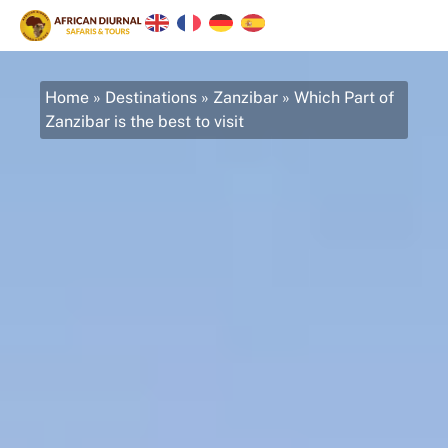
Home
»
Destinations
»
Zanzibar
»
Which Part of
Zanzibar is the best to visit