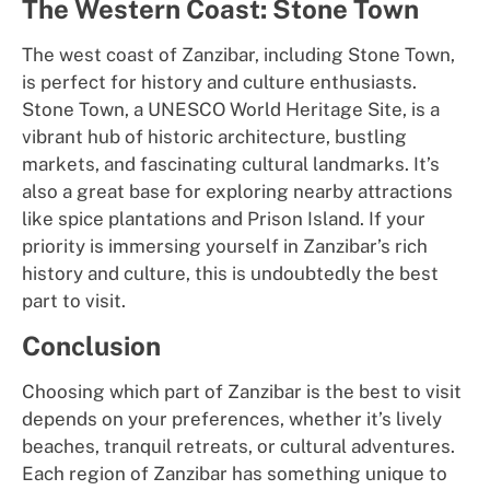
The Western Coast: Stone Town
The west coast of Zanzibar, including Stone Town,
is perfect for history and culture enthusiasts.
Stone Town, a UNESCO World Heritage Site, is a
vibrant hub of historic architecture, bustling
markets, and fascinating cultural landmarks. It’s
also a great base for exploring nearby attractions
like spice plantations and Prison Island. If your
priority is immersing yourself in Zanzibar’s rich
history and culture, this is undoubtedly the best
part to visit.
Conclusion
Choosing which part of Zanzibar is the best to visit
depends on your preferences, whether it’s lively
beaches, tranquil retreats, or cultural adventures.
Each region of Zanzibar has something unique to