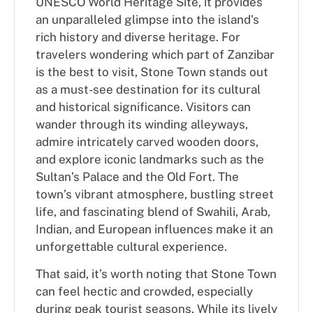
UNESCO World Heritage Site, it provides
an unparalleled glimpse into the island’s
rich history and diverse heritage. For
travelers wondering which part of Zanzibar
is the best to visit, Stone Town stands out
as a must-see destination for its cultural
and historical significance. Visitors can
wander through its winding alleyways,
admire intricately carved wooden doors,
and explore iconic landmarks such as the
Sultan’s Palace and the Old Fort. The
town’s vibrant atmosphere, bustling street
life, and fascinating blend of Swahili, Arab,
Indian, and European influences make it an
unforgettable cultural experience.
That said, it’s worth noting that Stone Town
can feel hectic and crowded, especially
during peak tourist seasons. While its lively