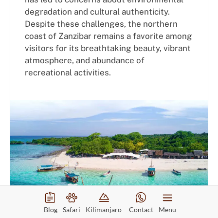
degradation and cultural authenticity.
Despite these challenges, the northern
coast of Zanzibar remains a favorite among
visitors for its breathtaking beauty, vibrant
atmosphere, and abundance of
recreational activities.
Blog
Safari
Kilimanjaro
Contact
Menu