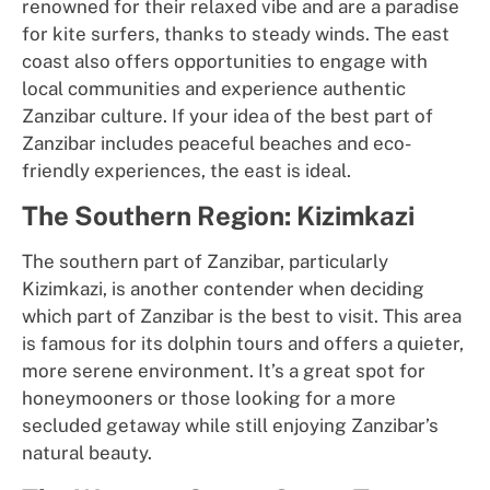
renowned for their relaxed vibe and are a paradise
for kite surfers, thanks to steady winds. The east
coast also offers opportunities to engage with
local communities and experience authentic
Zanzibar culture. If your idea of the best part of
Zanzibar includes peaceful beaches and eco-
friendly experiences, the east is ideal.
The Southern Region: Kizimkazi
The southern part of Zanzibar, particularly
Kizimkazi, is another contender when deciding
which part of Zanzibar is the best to visit. This area
is famous for its dolphin tours and offers a quieter,
more serene environment. It’s a great spot for
honeymooners or those looking for a more
secluded getaway while still enjoying Zanzibar’s
natural beauty.