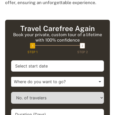
offer, ensuring an unforgettable experience.
Travel Carefree Again
Book your private, custom tour of a lifetime
with 100% confidence
STEP 1
STEP 2