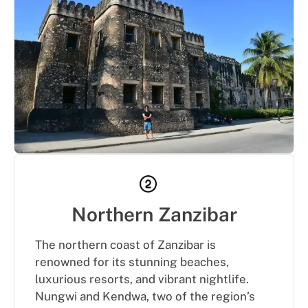
Northern Zanzibar
The northern coast of Zanzibar is
renowned for its stunning beaches,
luxurious resorts, and vibrant nightlife.
Nungwi and Kendwa, two of the region’s