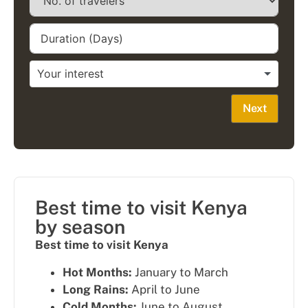
Next
Best time to visit Kenya
by season
Best time to visit Kenya
Hot Months:
January to March
Long Rains:
April to June
Cold Months:
June to August