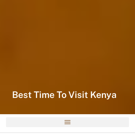
Best Time To Visit Kenya