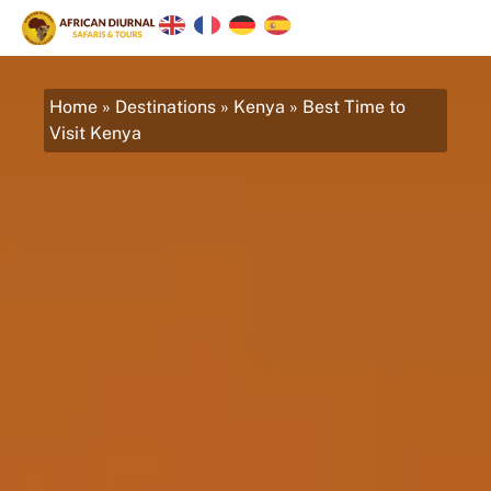
Home
»
Destinations
»
Kenya
»
Best Time to
Visit Kenya