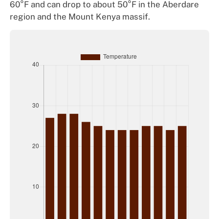
60°F and can drop to about 50°F in the Aberdare
region and the Mount Kenya massif.