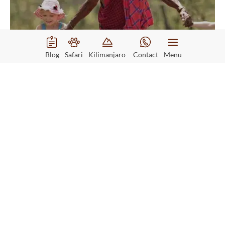
Blog
Safari
Kilimanjaro
Contact
Menu
Kenya Family Holiday
Starting from
$2245
Read More
Per person
6 days safari