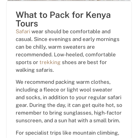
What to Pack for Kenya
Tours
Safari
wear should be comfortable and
casual. Since evenings and early mornings
can be chilly, warm sweaters are
recommended. Low-heeled, comfortable
sports or
trekking
shoes are best for
walking safaris.
We recommend packing warm clothes,
including a fleece or light wool sweater
and socks, in addition to your regular safari
gear. During the day, it can get quite hot, so
remember to bring sunglasses, high-factor
sunscreen, and a sun hat with a small brim.
For specialist trips like mountain climbing,