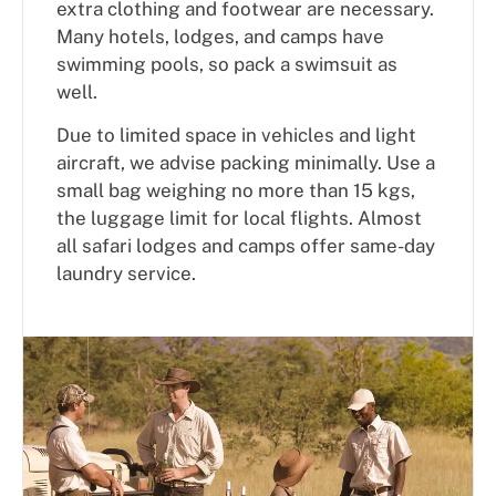
extra clothing and footwear are necessary.
Many hotels, lodges, and camps have
swimming pools, so pack a swimsuit as
well.
Due to limited space in vehicles and light
aircraft, we advise packing minimally. Use a
small bag weighing no more than 15 kgs,
the luggage limit for local flights. Almost
all safari lodges and camps offer same-day
laundry service.