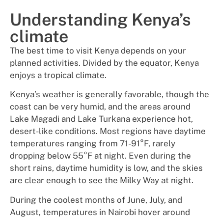
Understanding Kenya’s
climate
The best time to visit Kenya depends on your
planned activities. Divided by the equator, Kenya
enjoys a tropical climate.
Kenya’s weather is generally favorable, though the
coast can be very humid, and the areas around
Lake Magadi and Lake Turkana experience hot,
desert-like conditions. Most regions have daytime
temperatures ranging from 71-91°F, rarely
dropping below 55°F at night. Even during the
short rains, daytime humidity is low, and the skies
are clear enough to see the Milky Way at night.
During the coolest months of June, July, and
August, temperatures in Nairobi hover around