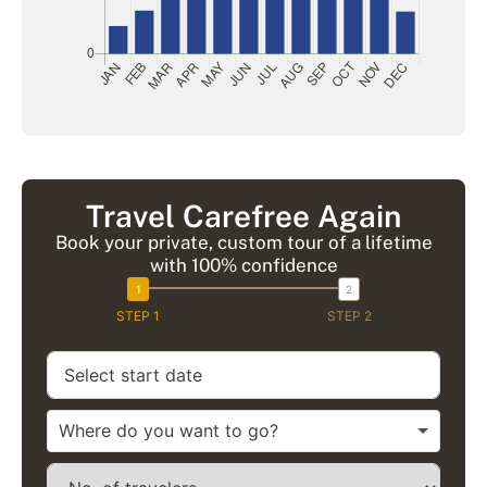
Travel Carefree Again
Book your private, custom tour of a lifetime
with 100% confidence
STEP 1
STEP 2