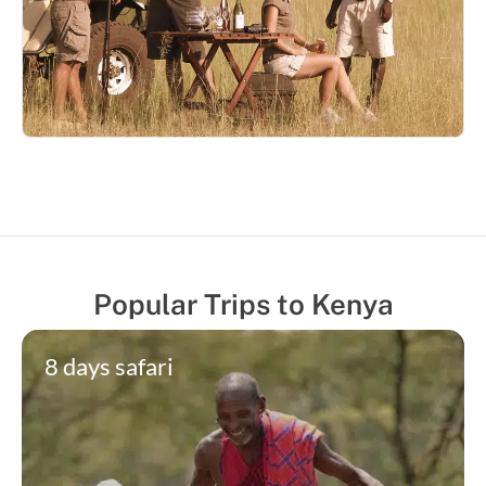
Popular Trips to Kenya
8 days safari