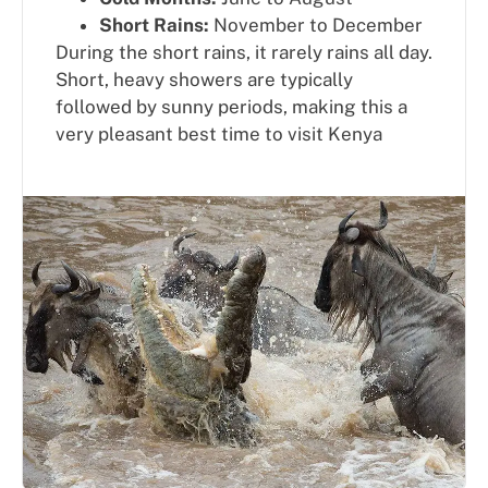
Short Rains:
November to December
During the short rains, it rarely rains all day.
Short, heavy showers are typically
followed by sunny periods, making this a
very pleasant best time to visit Kenya