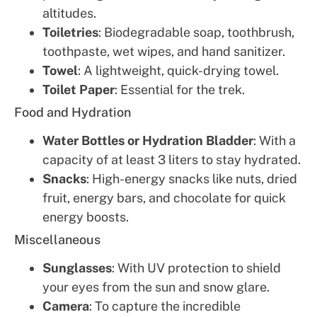
altitudes.
Toiletries
: Biodegradable soap, toothbrush,
toothpaste, wet wipes, and hand sanitizer.
Towel
: A lightweight, quick-drying towel.
Toilet Paper
: Essential for the trek.
Food and Hydration
Water Bottles or Hydration Bladder
: With a
capacity of at least 3 liters to stay hydrated.
Snacks
: High-energy snacks like nuts, dried
fruit, energy bars, and chocolate for quick
energy boosts.
Miscellaneous
Sunglasses
: With UV protection to shield
your eyes from the sun and snow glare.
Camera
: To capture the incredible