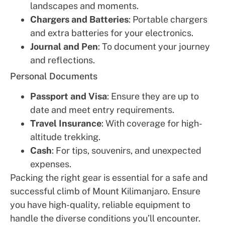
landscapes and moments.
Chargers and Batteries
: Portable chargers
and extra batteries for your electronics.
Journal and Pen
: To document your journey
and reflections.
Personal Documents
Passport and Visa
: Ensure they are up to
date and meet entry requirements.
Travel Insurance
: With coverage for high-
altitude trekking.
Cash
: For tips, souvenirs, and unexpected
expenses.
Packing the right gear is essential for a safe and
successful climb of Mount Kilimanjaro. Ensure
you have high-quality, reliable equipment to
handle the diverse conditions you’ll encounter.