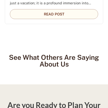
just a vacation; it is a profound immersion into…
READ POST
See What Others Are Saying
About Us
Are you Ready to Plan Your