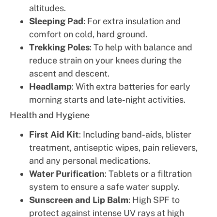
altitudes.
Sleeping Pad
: For extra insulation and
comfort on cold, hard ground.
Trekking Poles
: To help with balance and
reduce strain on your knees during the
ascent and descent.
Headlamp
: With extra batteries for early
morning starts and late-night activities.
Health and Hygiene
First Aid Kit
: Including band-aids, blister
treatment, antiseptic wipes, pain relievers,
and any personal medications.
Water Purification
: Tablets or a filtration
system to ensure a safe water supply.
Sunscreen and Lip Balm
: High SPF to
protect against intense UV rays at high