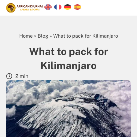
Home
»
Blog
»
What to pack for Kilimanjaro
What to pack for
Kilimanjaro
2 min