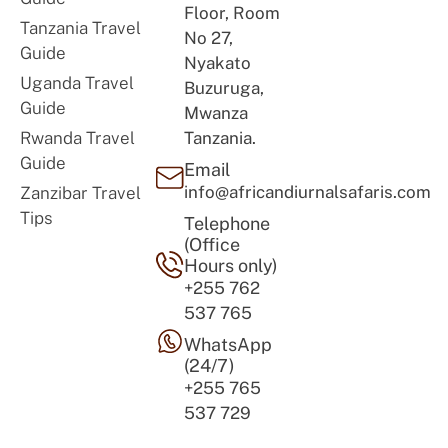
Floor, Room
Tanzania Travel
No 27,
Guide
Nyakato
Uganda Travel
Buzuruga,
Guide
Mwanza
Rwanda Travel
Tanzania.
Guide
Email
info@africandiurnalsafaris.com
Zanzibar Travel
Tips
Telephone
(Office
Hours only)
+255 762
537 765
WhatsApp
(24/7)
+255 765
537 729