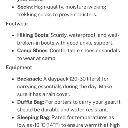
Socks
: High-quality, moisture-wicking
trekking socks to prevent blisters.
Footwear
Hiking Boots
: Sturdy, waterproof, and well-
broken-in boots with good ankle support.
Camp Shoes
: Comfortable shoes or sandals
to wear at camp.
Equipment
Backpack
: A daypack (20-30 liters) for
carrying essentials during the day. Make
sure it has a rain cover.
Duffle Bag
: For porters to carry your gear. It
should be durable and water-resistant.
Sleeping Bag
: Rated for temperatures as
low as -10°C (14°F) to ensure warmth at high