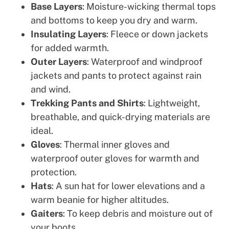
Base Layers
: Moisture-wicking thermal tops
and bottoms to keep you dry and warm.
Insulating Layers
: Fleece or down jackets
for added warmth.
Outer Layers
: Waterproof and windproof
jackets and pants to protect against rain
and wind.
Trekking Pants and Shirts
: Lightweight,
breathable, and quick-drying materials are
ideal.
Gloves
: Thermal inner gloves and
waterproof outer gloves for warmth and
protection.
Hats
: A sun hat for lower elevations and a
warm beanie for higher altitudes.
Gaiters
: To keep debris and moisture out of
your boots.