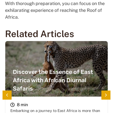
With thorough preparation, you can focus on the
exhilarating experience of reaching the Roof of
Africa.
Related Articles
Discover the Essence of East
Africa with African Diurnal
Safaris
8 min
Embarking on a journey to East Africa is more than