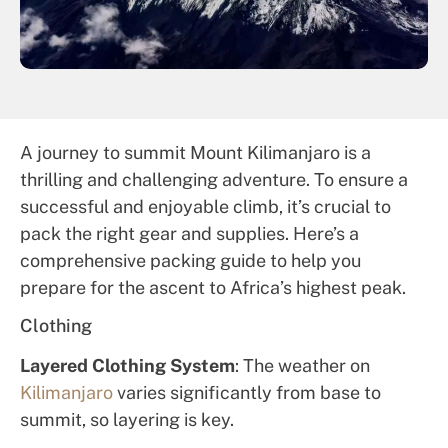
A journey to summit Mount Kilimanjaro is a
thrilling and challenging adventure. To ensure a
successful and enjoyable climb, it’s crucial to
pack the right gear and supplies. Here’s a
comprehensive packing guide to help you
prepare for the ascent to Africa’s highest peak.
Clothing
Layered Clothing System
: The weather on
Kilimanjaro
varies significantly from base to
summit, so layering is key.