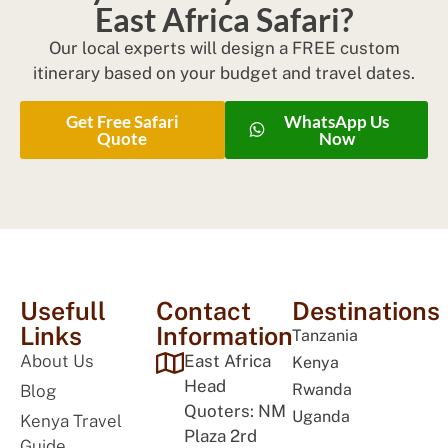
East Africa Safari?
Our local experts will design a FREE custom
itinerary based on your budget and travel dates.
Get Free Safari
WhatsApp Us
Quote
Now
Usefull
Contact
Destinations
Links
Information
Tanzania
About Us
East Africa
Kenya
Head
Rwanda
Blog
Quoters: NM
Uganda
Kenya Travel
Plaza 2rd
Guide