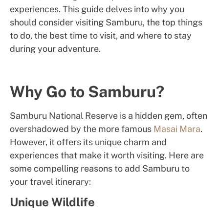
experiences. This guide delves into why you
should consider visiting Samburu, the top things
to do, the best time to visit, and where to stay
during your adventure.
Why Go to Samburu?
Samburu National Reserve is a hidden gem, often
overshadowed by the more famous
Masai Mara
.
However, it offers its unique charm and
experiences that make it worth visiting. Here are
some compelling reasons to add Samburu to
your travel itinerary:
Unique Wildlife