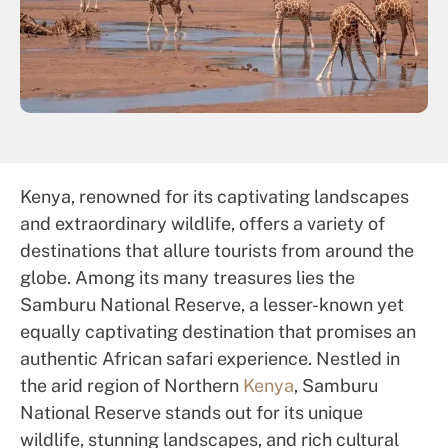
Kenya, renowned for its captivating landscapes
and extraordinary wildlife, offers a variety of
destinations that allure tourists from around the
globe. Among its many treasures lies the
Samburu National Reserve, a lesser-known yet
equally captivating destination that promises an
authentic African safari experience. Nestled in
the arid region of Northern
Kenya
, Samburu
National Reserve stands out for its unique
wildlife, stunning landscapes, and rich cultural