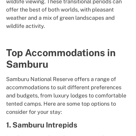
wildlife viewing. These transitional periods can
offer the best of both worlds, with pleasant
weather and a mix of green landscapes and
wildlife activity.
Top Accommodations in
Samburu
Samburu National Reserve offers a range of
accommodations to suit different preferences
and budgets, from luxury lodges to comfortable
tented camps. Here are some top options to
consider for your stay:
1. Samburu Intrepids