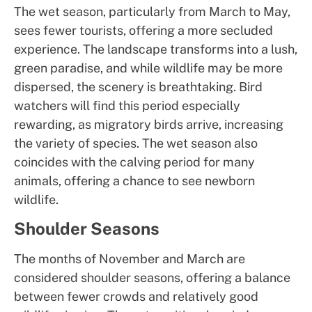
The wet season, particularly from March to May,
sees fewer tourists, offering a more secluded
experience. The landscape transforms into a lush,
green paradise, and while wildlife may be more
dispersed, the scenery is breathtaking. Bird
watchers will find this period especially
rewarding, as migratory birds arrive, increasing
the variety of species. The wet season also
coincides with the calving period for many
animals, offering a chance to see newborn
wildlife.
Shoulder Seasons
The months of November and March are
considered shoulder seasons, offering a balance
between fewer crowds and relatively good