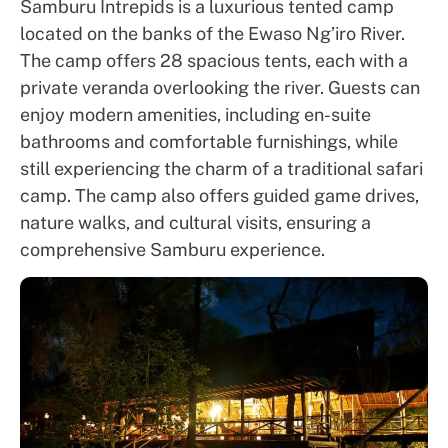
Samburu Intrepids is a luxurious tented camp
located on the banks of the Ewaso Ng’iro River.
The camp offers 28 spacious tents, each with a
private veranda overlooking the river. Guests can
enjoy modern amenities, including en-suite
bathrooms and comfortable furnishings, while
still experiencing the charm of a traditional safari
camp. The camp also offers guided game drives,
nature walks, and cultural visits, ensuring a
comprehensive Samburu experience.