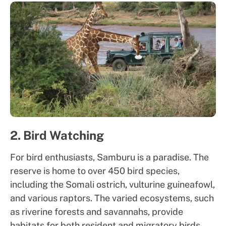
2. Bird Watching
For bird enthusiasts, Samburu is a paradise. The
reserve is home to over 450 bird species,
including the Somali ostrich, vulturine guineafowl,
and various raptors. The varied ecosystems, such
as riverine forests and savannahs, provide
habitats for both resident and migratory birds.