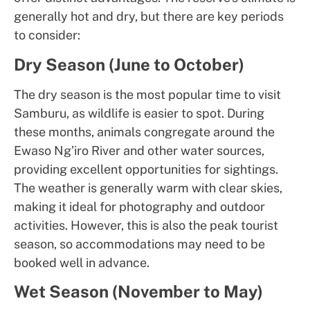
generally hot and dry, but there are key periods
to consider:
Dry Season (June to October)
The dry season is the most popular time to visit
Samburu, as wildlife is easier to spot. During
these months, animals congregate around the
Ewaso Ng’iro River and other water sources,
providing excellent opportunities for sightings.
The weather is generally warm with clear skies,
making it ideal for photography and outdoor
activities. However, this is also the peak tourist
season, so accommodations may need to be
booked well in advance.
Wet Season (November to May)