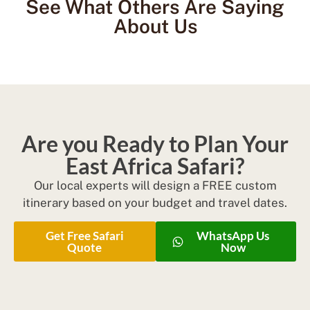
See What Others Are Saying
About Us
Are you Ready to Plan Your
East Africa Safari?
Our local experts will design a FREE custom
itinerary based on your budget and travel dates.
Get Free Safari
WhatsApp Us
Quote
Now