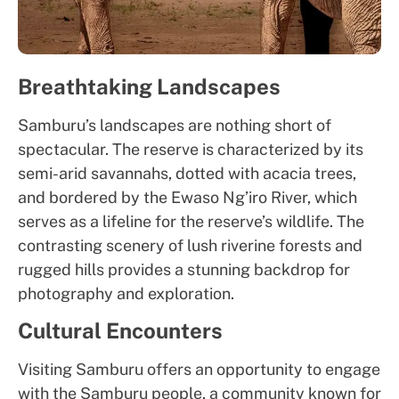
Breathtaking Landscapes
Samburu’s landscapes are nothing short of
spectacular. The reserve is characterized by its
semi-arid savannahs, dotted with acacia trees,
and bordered by the Ewaso Ng’iro River, which
serves as a lifeline for the reserve’s wildlife. The
contrasting scenery of lush riverine forests and
rugged hills provides a stunning backdrop for
photography and exploration.
Cultural Encounters
Visiting Samburu offers an opportunity to engage
with the Samburu people, a community known for