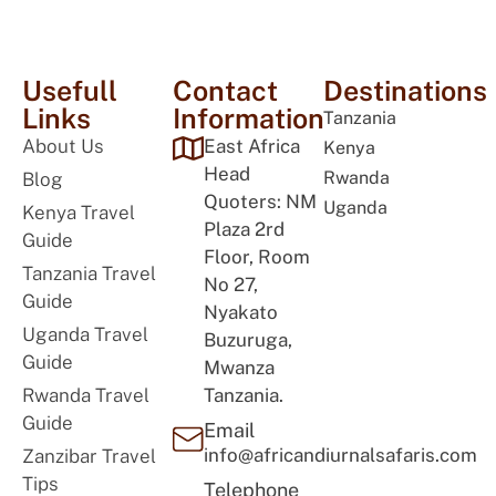
Usefull
Contact
Destinations
Links
Information
Tanzania
About Us
East Africa
Kenya
Head
Rwanda
Blog
Quoters: NM
Uganda
Kenya Travel
Plaza 2rd
Guide
Floor, Room
Tanzania Travel
No 27,
Guide
Nyakato
Uganda Travel
Buzuruga,
Guide
Mwanza
Rwanda Travel
Tanzania.
Guide
Email
info@africandiurnalsafaris.com
Zanzibar Travel
Tips
Telephone