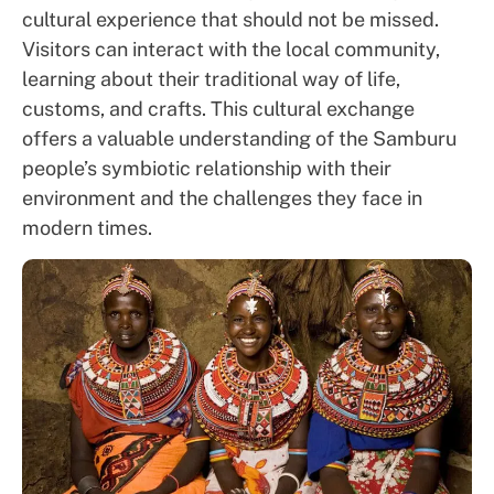
cultural experience that should not be missed.
Visitors can interact with the local community,
learning about their traditional way of life,
customs, and crafts. This cultural exchange
offers a valuable understanding of the Samburu
people’s symbiotic relationship with their
environment and the challenges they face in
modern times.