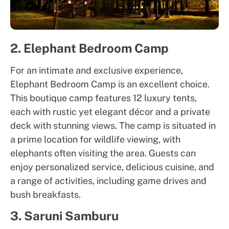
2. Elephant Bedroom Camp
For an intimate and exclusive experience,
Elephant Bedroom Camp is an excellent choice.
This boutique camp features 12 luxury tents,
each with rustic yet elegant décor and a private
deck with stunning views. The camp is situated in
a prime location for wildlife viewing, with
elephants often visiting the area. Guests can
enjoy personalized service, delicious cuisine, and
a range of activities, including game drives and
bush breakfasts.
3. Saruni Samburu