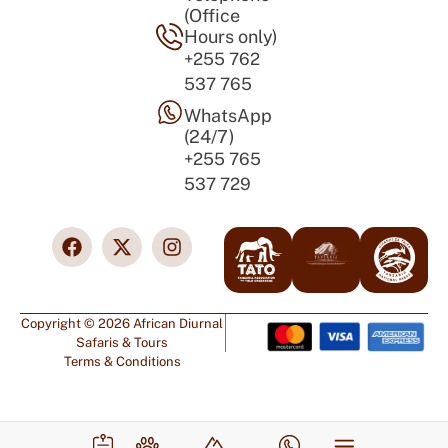
(Office
Hours only)
+255 762
537 765
WhatsApp
(24/7)
+255 765
537 729
Copyright © 2026 African Diurnal
Safaris & Tours
Terms & Conditions