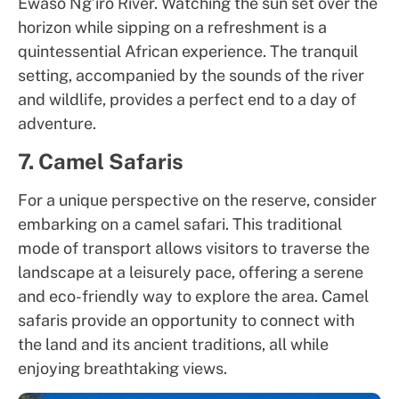
Ewaso Ng’iro River. Watching the sun set over the
horizon while sipping on a refreshment is a
quintessential African experience. The tranquil
setting, accompanied by the sounds of the river
and wildlife, provides a perfect end to a day of
adventure.
7. Camel Safaris
For a unique perspective on the reserve, consider
embarking on a camel safari. This traditional
mode of transport allows visitors to traverse the
landscape at a leisurely pace, offering a serene
and eco-friendly way to explore the area. Camel
safaris provide an opportunity to connect with
the land and its ancient traditions, all while
enjoying breathtaking views.