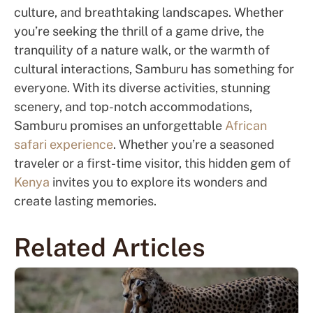
culture, and breathtaking landscapes. Whether
you’re seeking the thrill of a game drive, the
tranquility of a nature walk, or the warmth of
cultural interactions, Samburu has something for
everyone. With its diverse activities, stunning
scenery, and top-notch accommodations,
Samburu promises an unforgettable
African
safari experience
. Whether you’re a seasoned
traveler or a first-time visitor, this hidden gem of
Kenya
invites you to explore its wonders and
create lasting memories.
Related Articles