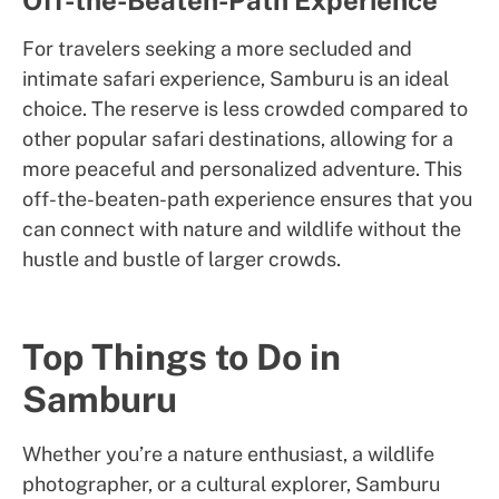
Off-the-Beaten-Path Experience
For travelers seeking a more secluded and
intimate safari experience, Samburu is an ideal
choice. The reserve is less crowded compared to
other popular safari destinations, allowing for a
more peaceful and personalized adventure. This
off-the-beaten-path experience ensures that you
can connect with nature and wildlife without the
hustle and bustle of larger crowds.
Top Things to Do in
Samburu
Whether you’re a nature enthusiast, a wildlife
photographer, or a cultural explorer, Samburu