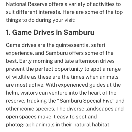
National Reserve offers a variety of activities to
suit different interests. Here are some of the top
things to do during your visit:
1. Game Drives in Samburu
Game drives are the quintessential safari
experience, and Samburu offers some of the
best. Early morning and late afternoon drives
present the perfect opportunity to spot a range
of wildlife as these are the times when animals
are most active. With experienced guides at the
helm, visitors can venture into the heart of the
reserve, tracking the “Samburu Special Five” and
other iconic species. The diverse landscapes and
open spaces make it easy to spot and
photograph animals in their natural habitat.