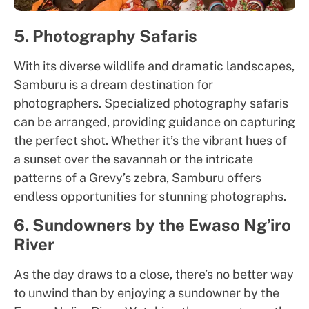
5. Photography Safaris
With its diverse wildlife and dramatic landscapes,
Samburu is a dream destination for
photographers. Specialized photography safaris
can be arranged, providing guidance on capturing
the perfect shot. Whether it’s the vibrant hues of
a sunset over the savannah or the intricate
patterns of a Grevy’s zebra, Samburu offers
endless opportunities for stunning photographs.
6. Sundowners by the Ewaso Ng’iro
River
As the day draws to a close, there’s no better way
to unwind than by enjoying a sundowner by the