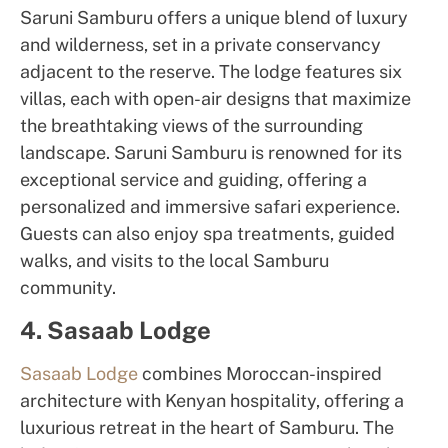
Saruni Samburu offers a unique blend of luxury
and wilderness, set in a private conservancy
adjacent to the reserve. The lodge features six
villas, each with open-air designs that maximize
the breathtaking views of the surrounding
landscape. Saruni Samburu is renowned for its
exceptional service and guiding, offering a
personalized and immersive safari experience.
Guests can also enjoy spa treatments, guided
walks, and visits to the local Samburu
community.
4. Sasaab Lodge
Sasaab Lodge
combines Moroccan-inspired
architecture with Kenyan hospitality, offering a
luxurious retreat in the heart of Samburu. The