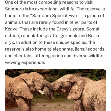
One of the most compelling reasons to visit
Samburu is its exceptional wildlife. The reserve is
home to the “Samburu Special Five” — a group of
animals that are rarely found in other parts of
Kenya. These include the Grevy’s zebra, Somali
ostrich, reticulated giraffe, gerenuk, and Beisa
oryx. In addition to these unique species, the
reserve is also home to elephants, lions, leopards,
and cheetahs, offering a rich and diverse wildlife
viewing experience.