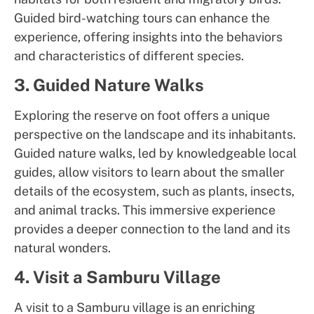
Guided bird-watching tours can enhance the
experience, offering insights into the behaviors
and characteristics of different species.
3. Guided Nature Walks
Exploring the reserve on foot offers a unique
perspective on the landscape and its inhabitants.
Guided nature walks, led by knowledgeable local
guides, allow visitors to learn about the smaller
details of the ecosystem, such as plants, insects,
and animal tracks. This immersive experience
provides a deeper connection to the land and its
natural wonders.
4. Visit a Samburu Village
A visit to a Samburu village is an enriching