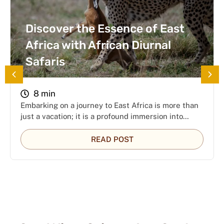
Discover the Essence of East
Africa with African Diurnal
Safaris
8 min
Embarking on a journey to East Africa is more than
just a vacation; it is a profound immersion into…
READ POST