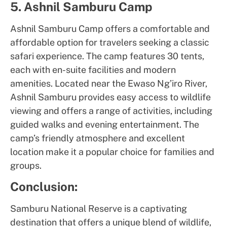
5. Ashnil Samburu Camp
Ashnil Samburu Camp offers a comfortable and
affordable option for travelers seeking a classic
safari experience. The camp features 30 tents,
each with en-suite facilities and modern
amenities. Located near the Ewaso Ng’iro River,
Ashnil Samburu provides easy access to wildlife
viewing and offers a range of activities, including
guided walks and evening entertainment. The
camp’s friendly atmosphere and excellent
location make it a popular choice for families and
groups.
Conclusion:
Samburu National Reserve is a captivating
destination that offers a unique blend of wildlife,