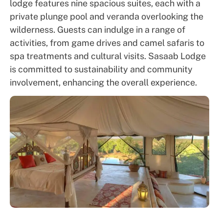
lodge features nine spacious suites, each with a
private plunge pool and veranda overlooking the
wilderness. Guests can indulge in a range of
activities, from game drives and camel safaris to
spa treatments and cultural visits. Sasaab Lodge
is committed to sustainability and community
involvement, enhancing the overall experience.