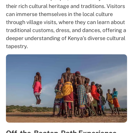
their rich cultural heritage and traditions. Visitors
can immerse themselves in the local culture
through village visits, where they can learn about
traditional customs, dress, and dances, offering a
deeper understanding of Kenya’s diverse cultural
tapestry.