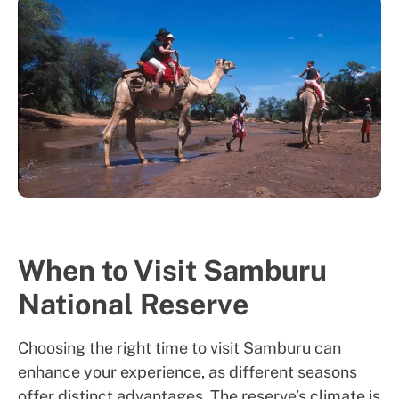
When to Visit Samburu
National Reserve
Choosing the right time to visit Samburu can
enhance your experience, as different seasons
offer distinct advantages. The reserve’s climate is