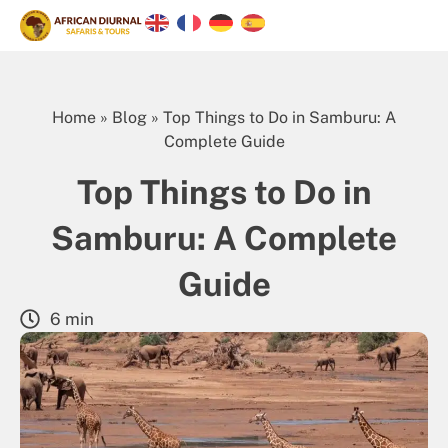
Home
»
Blog
»
Top Things to Do in Samburu: A
Complete Guide
Top Things to Do in
Samburu: A Complete
Guide
6 min