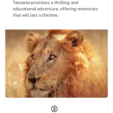
Tanzania promises a thrilling and
educational adventure, offering memories
that will last a lifetime.