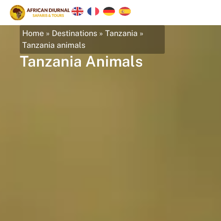
Home
»
Destinations
»
Tanzania
»
Tanzania animals
Tanzania Animals