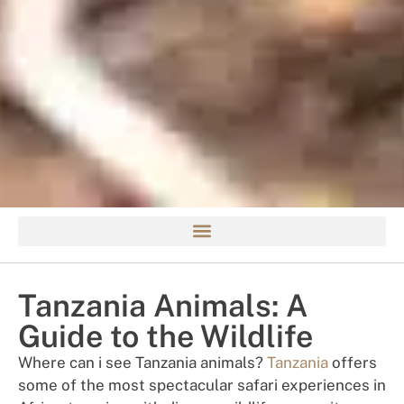
Tanzania Animals: A
Guide to the Wildlife
Where can i see Tanzania animals?
Tanzania
offers
some of the most spectacular safari experiences in