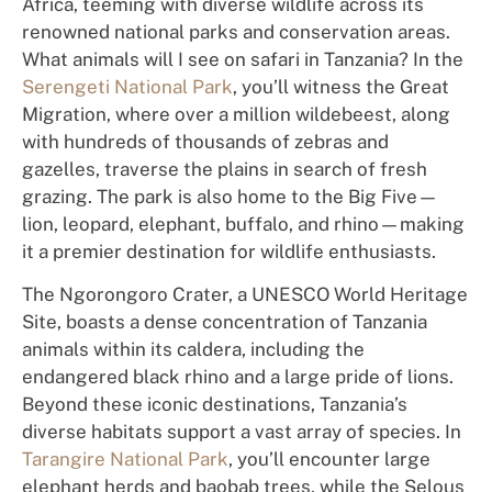
Africa, teeming with diverse wildlife across its
renowned national parks and conservation areas.
What animals will I see on safari in Tanzania? In the
Serengeti National Park
, you’ll witness the Great
Migration, where over a million wildebeest, along
with hundreds of thousands of zebras and
gazelles, traverse the plains in search of fresh
grazing. The park is also home to the Big Five—
lion, leopard, elephant, buffalo, and rhino—making
it a premier destination for wildlife enthusiasts.
The Ngorongoro Crater, a UNESCO World Heritage
Site, boasts a dense concentration of Tanzania
animals within its caldera, including the
endangered black rhino and a large pride of lions.
Beyond these iconic destinations, Tanzania’s
diverse habitats support a vast array of species. In
Tarangire National Park
, you’ll encounter large
elephant herds and baobab trees, while the Selous