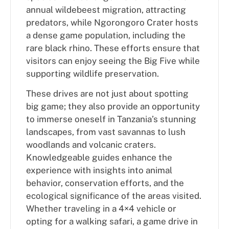
annual wildebeest migration, attracting
predators, while Ngorongoro Crater hosts
a dense game population, including the
rare black rhino. These efforts ensure that
visitors can enjoy seeing the Big Five while
supporting wildlife preservation.
These drives are not just about spotting
big game; they also provide an opportunity
to immerse oneself in Tanzania’s stunning
landscapes, from vast savannas to lush
woodlands and volcanic craters.
Knowledgeable guides enhance the
experience with insights into animal
behavior, conservation efforts, and the
ecological significance of the areas visited.
Whether traveling in a 4×4 vehicle or
opting for a walking safari, a game drive in