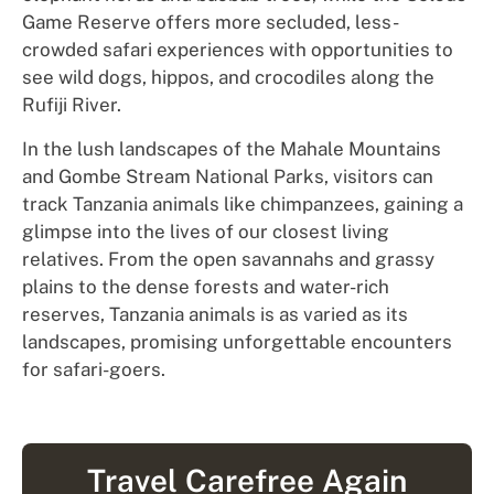
Game Reserve offers more secluded, less-
crowded safari experiences with opportunities to
see wild dogs, hippos, and crocodiles along the
Rufiji River.
In the lush landscapes of the Mahale Mountains
and Gombe Stream National Parks, visitors can
track Tanzania animals like chimpanzees, gaining a
glimpse into the lives of our closest living
relatives. From the open savannahs and grassy
plains to the dense forests and water-rich
reserves, Tanzania animals is as varied as its
landscapes, promising unforgettable encounters
for safari-goers.
Travel Carefree Again