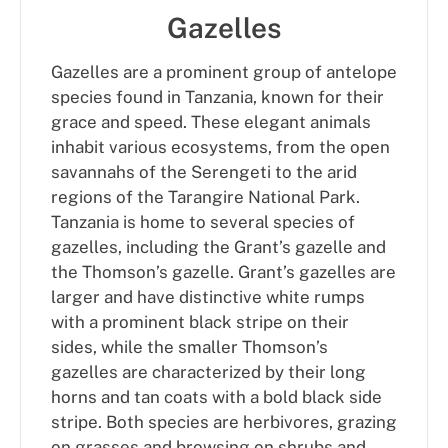
Gazelles
Gazelles are a prominent group of antelope
species found in Tanzania, known for their
grace and speed. These elegant animals
inhabit various ecosystems, from the open
savannahs of the Serengeti to the arid
regions of the Tarangire National Park.
Tanzania is home to several species of
gazelles, including the Grant’s gazelle and
the Thomson’s gazelle. Grant’s gazelles are
larger and have distinctive white rumps
with a prominent black stripe on their
sides, while the smaller Thomson’s
gazelles are characterized by their long
horns and tan coats with a bold black side
stripe. Both species are herbivores, grazing
on grasses and browsing on shrubs and