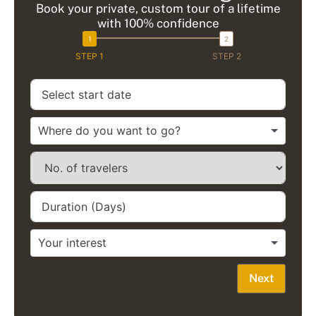
Book your private, custom tour of a lifetime
with 100% confidence
STEP 1
STEP 2
Next