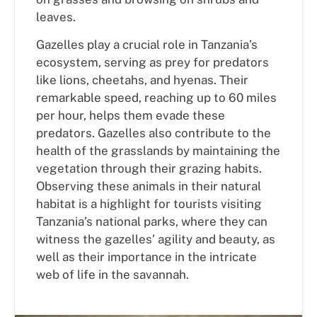
leaves.
Gazelles play a crucial role in Tanzania’s
ecosystem, serving as prey for predators
like lions, cheetahs, and hyenas. Their
remarkable speed, reaching up to 60 miles
per hour, helps them evade these
predators. Gazelles also contribute to the
health of the grasslands by maintaining the
vegetation through their grazing habits.
Observing these animals in their natural
habitat is a highlight for tourists visiting
Tanzania’s national parks, where they can
witness the gazelles’ agility and beauty, as
well as their importance in the intricate
web of life in the savannah.