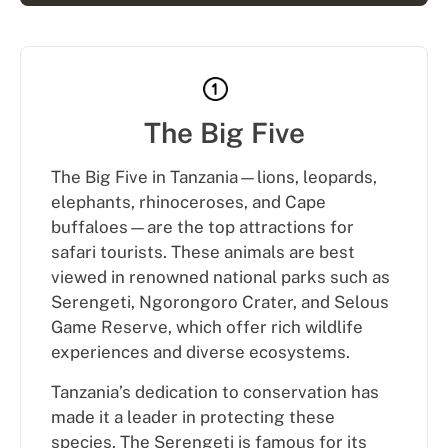
The Big Five
The Big Five in Tanzania—lions, leopards,
elephants, rhinoceroses, and Cape
buffaloes—are the top attractions for
safari tourists. These animals are best
viewed in renowned national parks such as
Serengeti, Ngorongoro Crater, and Selous
Game Reserve, which offer rich wildlife
experiences and diverse ecosystems.
Tanzania’s dedication to conservation has
made it a leader in protecting these
species. The Serengeti is famous for its