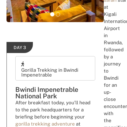
safari
star
at
Kigali
Internatio
Airport
in
Rwanda,
DAY 3
fo
ll
o
we
d
b
y
a
jou
r
n
e
y
Gorilla Trekking in Bwindi
to
Impenetrable
Bwindi
f
o
r
an
Bwindi Impenetrable
up-
National Park
close
After breakfast
t
o
day,
yo
u’
ll
head
encounte
to the park headquarters for
a
with
briefing
bef
ore
b
e
ginning
your
the
gorilla trekking
adv
e
ntu
re
at