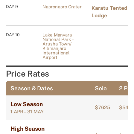
DAY 9
Ngorongoro Crater
Karatu Tented
Lodge
DAY 10
Lake Manyara
National Park –
Arusha Town/
Kilimanjaro
International
Airport
Price Rates
Season & Dates
Solo
2 Pax
Low Season
$7625
$547
1 APR – 31 MAY
High Season