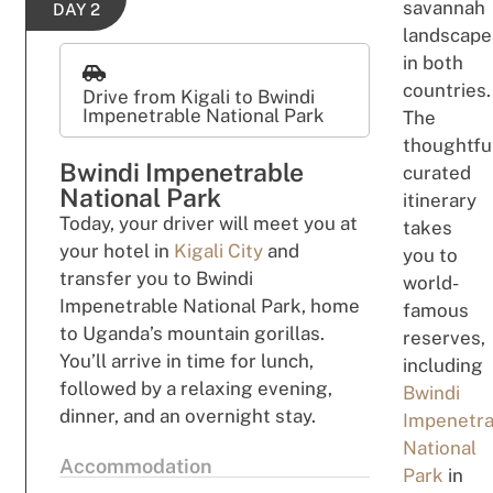
savannah
DAY 2
l
a
nd
s
cape
in both
cou
n
tries.
Drive from Kigali to Bwindi
Impenetrable National Park
The
thoughtfu
Bwindi Impenetrable
curated
National Park
itinerary
Today
,
your driver will meet
you
a
t
tak
es
your hotel in
Kigali City
and
you
to
transfer
you to Bwindi
w
o
r
l
d-
Impenetrable National Park
,
home
fa
m
ou
s
t
o
U
ga
nda’
s
mountain gorillas.
r
e
se
rves,
You’ll arrive
in time for lunch,
i
nc
l
u
di
ng
followed
by
a
relaxing evening,
Bwindi
dinner,
and an overnight stay.
Impenetra
National
Accommodation
Park
in