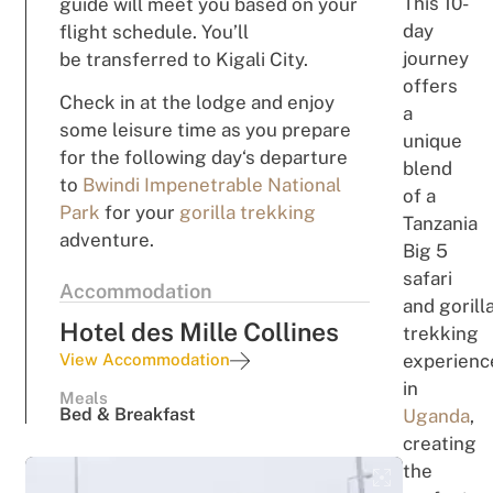
This 10-
g
uide
wi
ll
mee
t you
based
on your
day
flight schedule. You’ll
j
our
ney
be
transferred to Kigali City.
offers
Check in
at the lodge
and
enjoy
a
some
leisure
t
i
m
e
as
you
prepare
unique
for the
followi
n
g
day
‘s
departure
blend
to
Bwindi Impenetrable National
of a
Park
for your
gorilla trekking
Tanzania
adventure
.
Big 5
safari
Accommodation
and
gorill
Hotel des Mille Collines
trekking
View Accommodation
experienc
in
Meals
Bed & Breakfast
Uganda
,
c
r
ea
t
ing
th
e