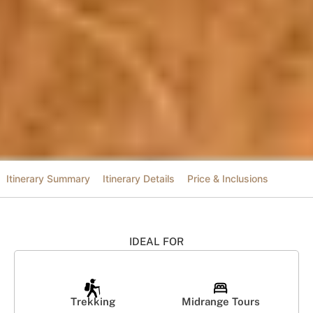
Itinerary Summary
Itinerary Details
Price & Inclusions
IDEAL FOR
Trekking
Midrange Tours