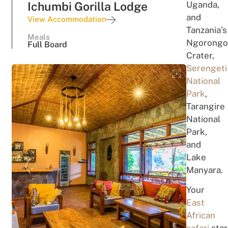
Uganda,
Ichumbi Gorilla Lodge
a
n
d
View Accommodation
T
a
nzania’
s
Meals
Ngorongo
Full Board
Crater,
Serengeti
National
Park
,
Tarangire
National
Park,
and
Lake
Manyara
.
Your
East
African