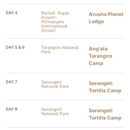
DAY 4
Bwindi - Kigali
Arusha Planet
Airport -
Lodge
Kilimanjaro
International
Airport
DAY 5 & 6
Tarangire National
Ang’ata
Park
Tarangire
Camp
DAY 7
Serengeti
Serengeti
National Park
Tortilis Camp
DAY 8
Serengeti
Serengeti
National Park
Tortilis Camp