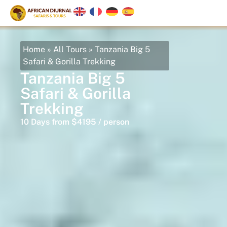
Home
»
All Tours
»
Tanzania Big 5
Safari & Gorilla Trekking
Tanzania Big 5
Safari & Gorilla
Trekking
10 Days from $4195 / person