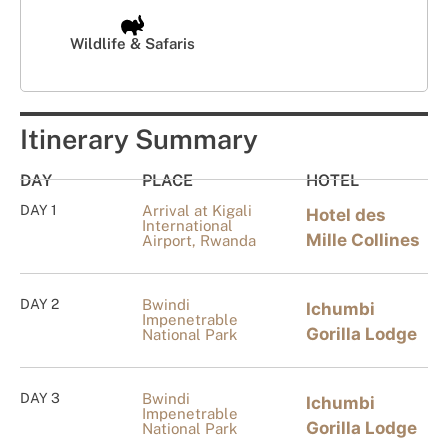
Wildlife & Safaris
Itinerary Summary
DAY
PLACE
HOTEL
DAY 1
Arrival at Kigali
Hotel des
International
Mille Collines
Airport, Rwanda
DAY 2
Bwindi
Ichumbi
Impenetrable
Gorilla Lodge
National Park
DAY 3
Bwindi
Ichumbi
Impenetrable
Gorilla Lodge
National Park