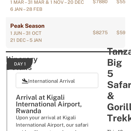
$7880
$555
1 MAR – 31 MAR & 1 NOV – 20 DEC
6 JAN – 28 FEB
Peak Season
$8275
$594
1 JUN – 31 OCT
21 DEC – 5 JAN
Tanz
Itinerary
Big
DAY 1
Details
5
International Arrival
Safar
&
Arrival at Kigali
International Airport,
Goril
Rwanda
Trek
Upon
y
our ar
r
i
val
at Kigali
International Airport
,
our sa
far
i