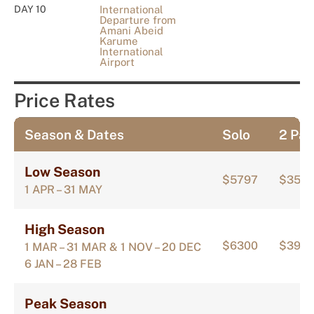
DAY 10
International
Departure from
Amani Abeid
Karume
International
Airport
Price Rates
Season & Dates
Solo
2 Pax
Low Season
$5797
$356
1 APR – 31 MAY
High Season
$6300
$392
1 MAR – 31 MAR & 1 NOV – 20 DEC
6 JAN – 28 FEB
Peak Season