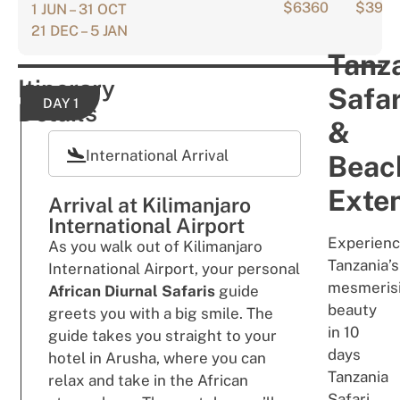
$6360
$396
1 JUN – 31 OCT
21 DEC – 5 JAN
Tanz
Itinerary
Safar
DAY 1
Details
&
International Arrival
Beac
Exten
Arrival at Kilimanjaro
International Airport
Experien
As you walk out of Kilimanjaro
Tanzania’s
International Airport, your personal
mesmeris
African Diurnal Safaris
guide
beauty
greets you with a big smile. The
in 10
guide takes you straight to your
days
hotel in Arusha, where you can
Tanzania
relax and take in the African
Safari