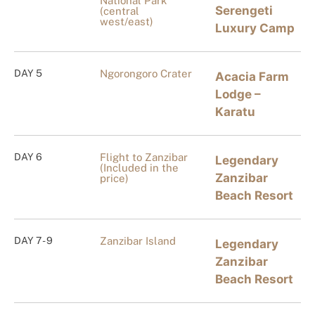
National Park
Serengeti
(central
west/east)
Luxury Camp
DAY 5
Ngorongoro Crater
Acacia Farm
Lodge –
Karatu
DAY 6
Flight to Zanzibar
Legendary
(Included in the
Zanzibar
price)
Beach Resort
DAY 7 - 9
Zanzibar Island
Legendary
Zanzibar
Beach Resort