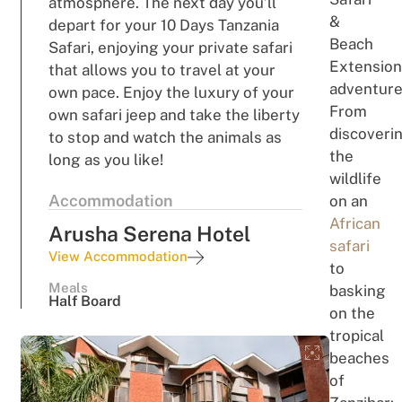
atmosphere. The next day you’ll
&
depart for your 10 Days Tanzania
Beach
Safari, enjoying your private safari
Extension
that allows you to travel at your
adventure
own pace. Enjoy the luxury of your
From
own safari jeep and take the liberty
discoveri
to stop and watch the animals as
the
long as you like!
wildlife
Accommodation
on an
African
Arusha Serena Hotel
safari
View Accommodation
to
Meals
basking
Half Board
on the
tropical
beaches
of