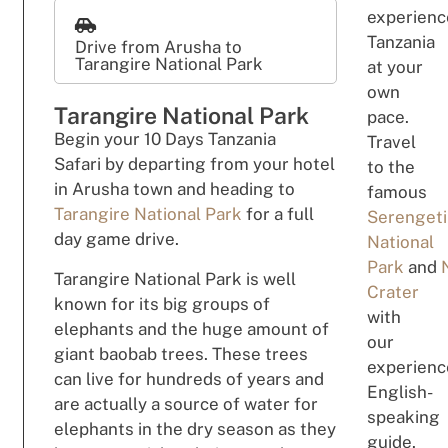
experienc
Tanzania
Drive from Arusha to
Tarangire National Park
at your
own
Tarangire National Park
pace.
B
eg
i
n
your 10 Days Tanzania
Travel
Safari
by departing from your
hotel
to the
in Arusha town and
h
e
adi
n
g
to
famous
Tarangire National Park
for a full
Serengeti
day game drive.
National
Park
and
Tarangire National Park is well
Crater
known for its big groups of
with
elephants and the huge amount of
our
giant baobab trees. These trees
experienc
can live for hundreds of years and
English-
are actually a source of water for
speaking
elephants in the dry season as they
guide.