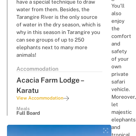
have a special technique to draw
You’ll
water from them. Besides, the
also
Tarangire River is the only source
enjoy
of water in the dry season, which is
the
why in this season in Tarangire you
comfort
can see groups of up to 250
and
elephants next to many more
safety
animals!
of your
own
Accommodation
private
Acacia Farm Lodge –
safari
Karatu
vehicle.
Moreover,
View Accommodation
let
Meals
majestic
Full Board
elephants
and
tropical