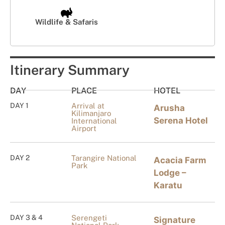
Wildlife & Safaris
Itinerary Summary
DAY
PLACE
HOTEL
DAY 1
Arrival at
Arusha
Kilimanjaro
Serena Hotel
International
Airport
DAY 2
Tarangire National
Acacia Farm
Park
Lodge –
Karatu
DAY 3 & 4
Serengeti
Signature