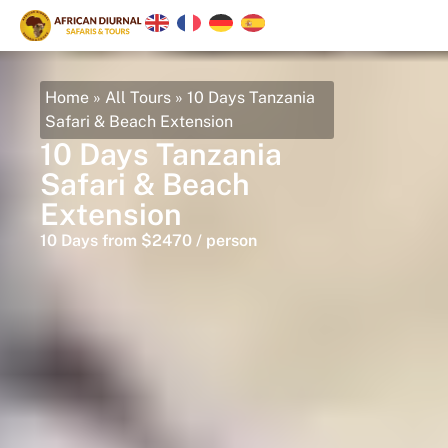
Home
»
All Tours
»
10 Days Tanzania
Safari & Beach Extension
10 Days Tanzania
Safari & Beach
Extension
10 Days from $2470 / person