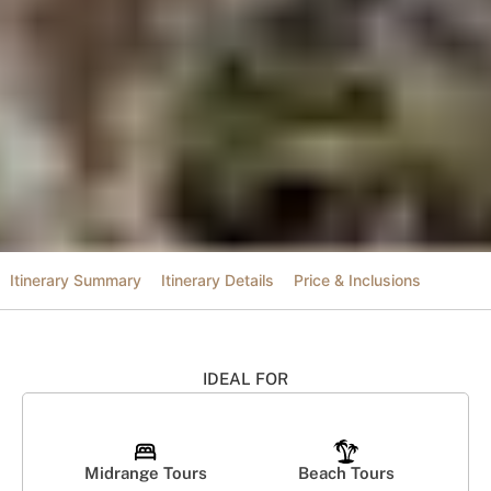
Itinerary Summary
Itinerary Details
Price & Inclusions
IDEAL FOR
Midrange Tours
Beach Tours