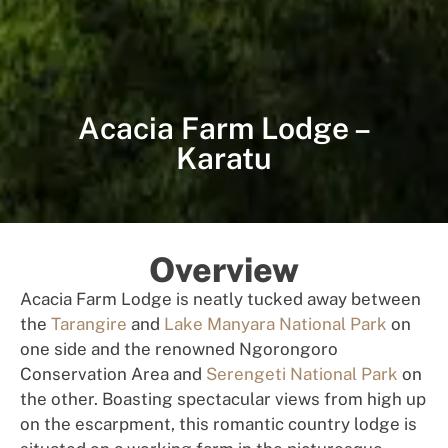
Acacia Farm Lodge –
Karatu
Overview
Acacia Farm Lodge is neatly tucked away between
the
Tarangire
and
Lake Manyara National Park
on
one side and the renowned Ngorongoro
Conservation Area and
Serengeti National Park
on
the other. Boasting spectacular views from high up
on the escarpment, this romantic country lodge is