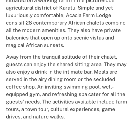
situated on a working farm in the picturesque
agricultural district of Karatu. Simple and yet
luxuriously comfortable, Acacia Farm Lodge
consisit 28 contemporary African chalets combine
all the modern amenities. They also have private
balconies that open up onto scenic vistas and
magical African sunsets.
Away from the tranquil solitude of their chalet,
guests can enjoy the shared sitting area. They may
also enjoy a drink in the intimate bar. Meals are
served in the airy dining room or the secluded
coffee shop. An inviting swimming pool, well-
equipped gym, and refreshing spa cater for all the
guests’ needs. The activities available include farm
tours, a town tour, cultural experiences, game
drives, and nature walks.