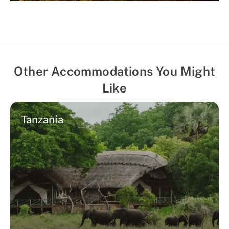
Other Accommodations You Might
Like
Tanzania