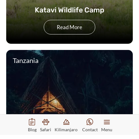
Katavi Wildlife Camp
Read More
Tanzania
Blog
Safari
Kilimanjaro
Contact
Menu
Greystoke Mahale Camp