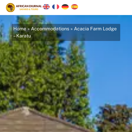
Home
»
Accommodations
»
Acacia Farm Lodge
– Karatu