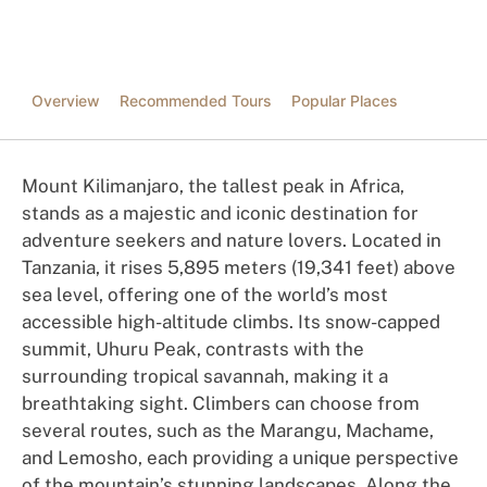
Overview
Recommended Tours
Popular Places
Mount Kilimanjaro, the tallest peak in Africa,
stands as a majestic and iconic destination for
adventure seekers and nature lovers. Located in
Tanzania, it rises 5,895 meters (19,341 feet) above
sea level, offering one of the world’s most
accessible high-altitude climbs. Its snow-capped
summit, Uhuru Peak, contrasts with the
surrounding tropical savannah, making it a
breathtaking sight. Climbers can choose from
several routes, such as the Marangu, Machame,
and Lemosho, each providing a unique perspective
of the mountain’s stunning landscapes. Along the