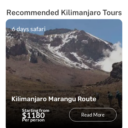
Recommended Kilimanjaro Tours
6 days safari
Kilimanjaro Marangu Route
Starting from
$1180
Read More
Per person