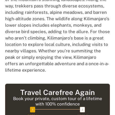
way, trekkers pass through diverse ecosystems,
including rainforests, alpine meadows, and barren
high-altitude zones. The wildlife along Kilimanjaro’s
lower slopes includes elephants, monkeys, and
diverse bird species, adding to the allure. For those
who aren’t climbing, Kilimanjaro’s base is a great
location to explore local culture, including visits to
nearby villages. Whether you’re summiting the
peak or simply enjoying the view, Kilimanjaro
offers an unforgettable adventure and a once-in-a-
lifetime experience.
Travel Carefree Again
Book your private, custom tour of a lifetime
with 100% confidence