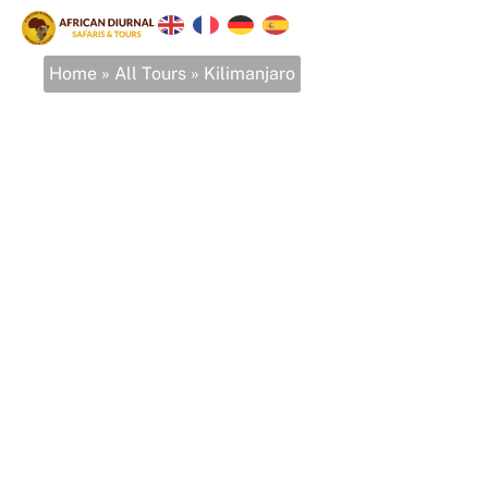
Home
»
All Tours
»
Kilimanjaro
Kilimanjaro