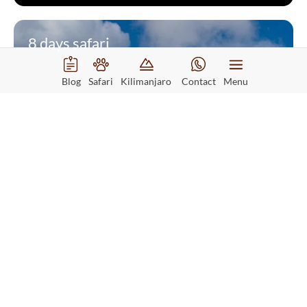
8 days safari
Blog
Safari
Kilimanjaro
Contact
Menu
8 Days Kilimanjaro Lemosho
Route
Starting from
$1720
Read More
Per person