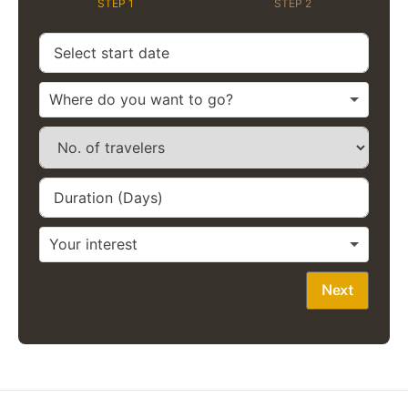
STEP 1
STEP 2
Next