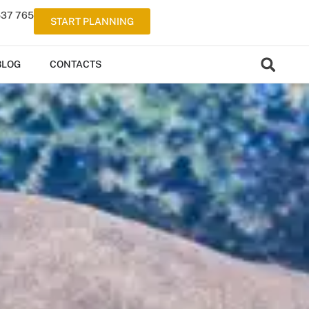
537 765
START PLANNING
BLOG
CONTACTS