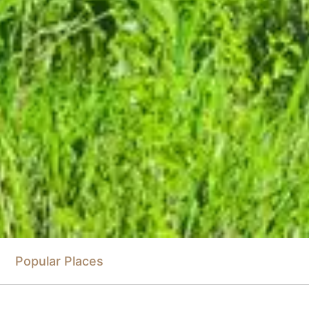
Popular Places