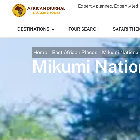
Expertly planned, Expertly led
DESTINATIONS
TOUR SEARCH
SAFARI THE
Home
»
East African Places
»
Mikumi National
Mikumi Natio