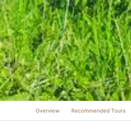
Overview
Recommended Tours