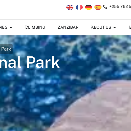
+255 762 
MES
CLIMBING
ZANZIBAR
ABOUT US
 Park
nal Park