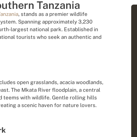
outhern Tanzania
Tanzania
, stands as a premier wildlife
system. Spanning approximately 3,230
urth-largest national park. Established in
ational tourists who seek an authentic and
ncludes open grasslands, acacia woodlands,
ast. The Mkata River floodplain, a central
 teems with wildlife. Gentle rolling hills
reating a scenic haven for nature lovers.
rk