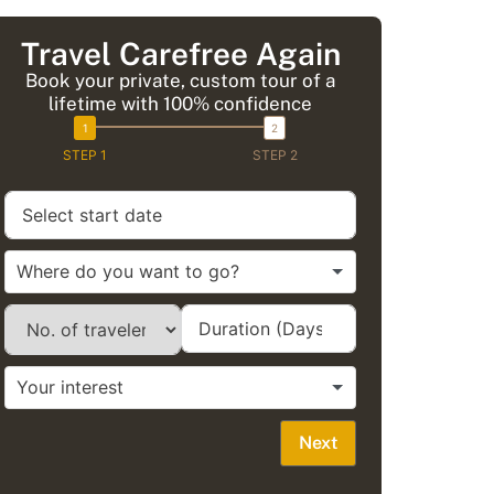
Travel Carefree Again
Book your private, custom tour of a
lifetime with 100% confidence
STEP 1
STEP 2
Next