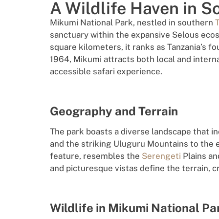
A Wildlife Haven in S
Mikumi National Park, nestled in southern
sanctuary within the expansive Selous eco
square kilometers, it ranks as Tanzania’s fo
1964, Mikumi attracts both local and intern
accessible safari experience.
Geography and Terrain
The park boasts a diverse landscape that i
and the striking Uluguru Mountains to the e
feature, resembles the
Serengeti
Plains and
and picturesque vistas define the terrain, c
Wildlife in Mikumi National Pa