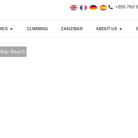
+255 762 
MES
CLIMBING
ZANZIBAR
ABOUT US
zibar Beach
 Big 5 & Zanzibar