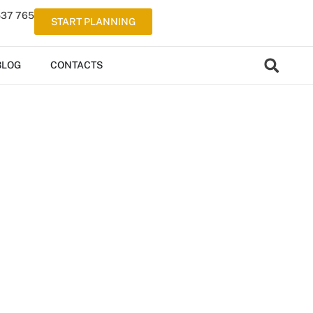
537 765
START PLANNING
BLOG
CONTACTS