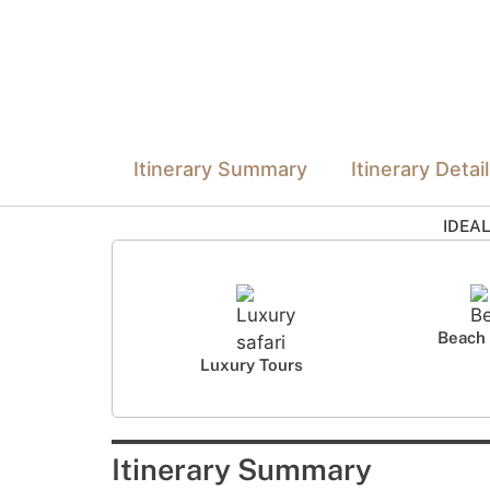
Itinerary Summary
Itinerary Detai
IDEA
Beach 
Luxury Tours
Itinerary Summary