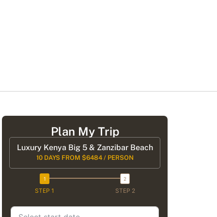
Plan My Trip
Luxury Kenya Big 5 & Zanzibar Beach
10 DAYS FROM $6484 / PERSON
STEP 1
STEP 2