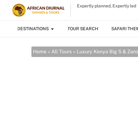
Expertly planned, Expertly led
DESTINATIONS
TOUR SEARCH
SAFARI THE
Home
»
All Tours
»
Luxury Kenya Big 5 & Zan
Luxury Kenya
Beach
10 Days from $6484 / person