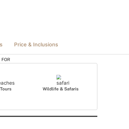
ls
Price & Inclusions
L FOR
Tours
Wildlife & Safaris