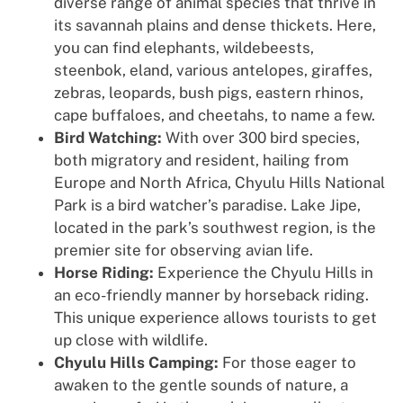
diverse range of animal species that thrive in
its savannah plains and dense thickets. Here,
you can find elephants, wildebeests,
steenbok, eland, various antelopes, giraffes,
zebras, leopards, bush pigs, eastern rhinos,
cape buffaloes, and cheetahs, to name a few.
Bird Watching:
With over 300 bird species,
both migratory and resident, hailing from
Europe and North Africa, Chyulu Hills National
Park is a bird watcher’s paradise. Lake Jipe,
located in the park’s southwest region, is the
premier site for observing avian life.
Horse Riding:
Experience the Chyulu Hills in
an eco-friendly manner by horseback riding.
This unique experience allows tourists to get
up close with wildlife.
Chyulu Hills Camping:
For those eager to
awaken to the gentle sounds of nature, a