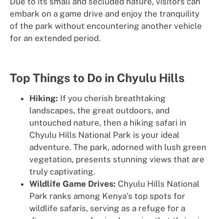
Due to its small and secluded nature, visitors can
embark on a game drive and enjoy the tranquility
of the park without encountering another vehicle
for an extended period.
Top Things to Do in Chyulu Hills
Hiking:
If you cherish breathtaking
landscapes, the great outdoors, and
untouched nature, then a hiking safari in
Chyulu Hills National Park is your ideal
adventure. The park, adorned with lush green
vegetation, presents stunning views that are
truly captivating.
Wildlife Game Drives:
Chyulu Hills National
Park ranks among Kenya’s top spots for
wildlife safaris, serving as a refuge for a