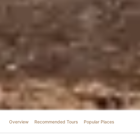
Overview
Recommended Tours
Popular Places