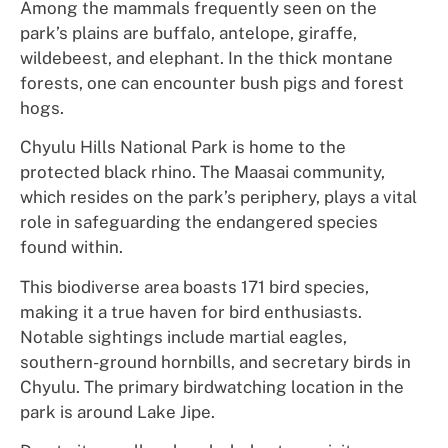
Among the mammals frequently seen on the
park’s plains are buffalo, antelope, giraffe,
wildebeest, and elephant. In the thick montane
forests, one can encounter bush pigs and forest
hogs.
Chyulu Hills National Park is home to the
protected black rhino. The Maasai community,
which resides on the park’s periphery, plays a vital
role in safeguarding the endangered species
found within.
This biodiverse area boasts 171 bird species,
making it a true haven for bird enthusiasts.
Notable sightings include martial eagles,
southern-ground hornbills, and secretary birds in
Chyulu. The primary birdwatching location in the
park is around Lake Jipe.