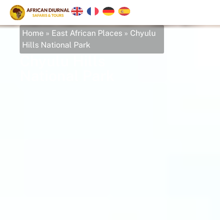
Home
»
East African Places
»
Chyulu
Hills National Park
Chyulu Hills
National Park