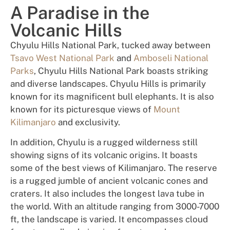
A Paradise in the
Volcanic Hills
Chyulu Hills National Park, tucked away between
Tsavo West National Park
and
Amboseli National
Parks
, Chyulu Hills National Park boasts striking
and diverse landscapes. Chyulu Hills is primarily
known for its magnificent bull elephants. It is also
known for its picturesque views of
Mount
Kilimanjaro
and exclusivity.
In addition, Chyulu is a rugged wilderness still
showing signs of its volcanic origins. It boasts
some of the best views of Kilimanjaro. The reserve
is a rugged jumble of ancient volcanic cones and
craters. It also includes the longest lava tube in
the world. With an altitude ranging from 3000-7000
ft, the landscape is varied. It encompasses cloud