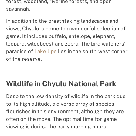
forest, woodland, riverine forests, and open
savannah.
In addition to the breathtaking landscapes and
views, Chyulu is home to a wonderful selection of
game. It includes buffalo, antelope, elephant,
leopard, wildebeest and zebra. The bird watchers’
paradise of
Lake Jipe
lies in the south-west corner
of the reserve.
Wildlife in Chyulu National Park
Despite the low density of wildlife in the park due
to its high altitude, a diverse array of species
flourishes in this environment, although they are
often on the move. The optimal time for game
viewing is during the early morning hours.