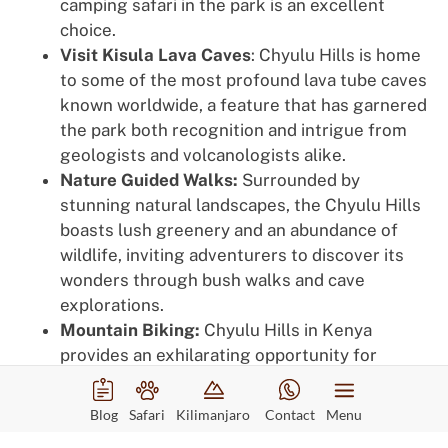
camping safari in the park is an excellent
choice.
Visit Kisula Lava Caves
: Chyulu Hills is home
to some of the most profound lava tube caves
known worldwide, a feature that has garnered
the park both recognition and intrigue from
geologists and volcanologists alike.
Nature Guided Walks:
Surrounded by
stunning natural landscapes, the Chyulu Hills
boasts lush greenery and an abundance of
wildlife, inviting adventurers to discover its
wonders through bush walks and cave
explorations.
Mountain Biking:
Chyulu Hills in Kenya
provides an exhilarating opportunity for
tourists to bike across a 100-kilometer
volcanic expanse.
Blog
Safari
Kilimanjaro
Contact
Menu