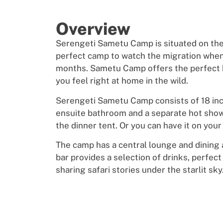
Overview
Serengeti Sametu Camp is situated on th
perfect camp to watch the migration when i
months. Sametu Camp offers the perfect
you feel right at home in the wild.
Serengeti Sametu Camp consists of 18 incre
ensuite bathroom and a separate hot shower
the dinner tent. Or you can have it on your
The camp has a central lounge and dining
bar provides a selection of drinks, perfec
sharing safari stories under the starlit sky