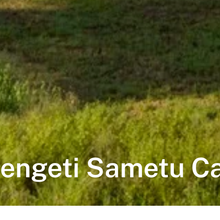
engeti Sametu 