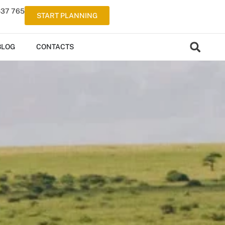
537 765
START PLANNING
BLOG
CONTACTS