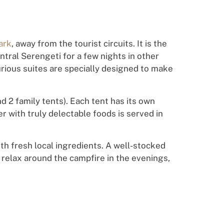
ark
, away from the tourist circuits. It is the
ntral Serengeti for a few nights in other
rious suites are specially designed to make
d 2 family tents). Each tent has its own
 with truly delectable foods is served in
h fresh local ingredients. A well-stocked
 relax around the campfire in the evenings,