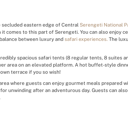
e secluded eastern edge of Central
Serengeti National P
t comes to this part of Serengeti. You can also enjoy ce
 balance between luxury and
safari experiences.
The luxu
dibly spacious safari tents (8 regular tents, 8 suites an
 area on an elevated platform. A hot buffet-style dinner
 own terrace if you so wish!
 area where guests can enjoy gourmet meals prepared wit
t for unwinding after an adventurous day. Guests can also
.