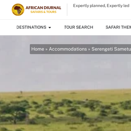
Expertly planned, Expertly led
DESTINATIONS
TOUR SEARCH
SAFARI THE
Home
»
Accommodations
»
Serengeti Samet