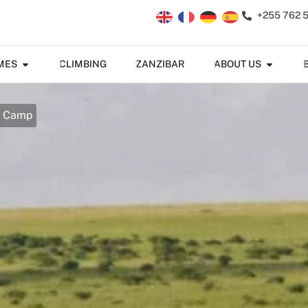
+255 762 
MES
CLIMBING
ZANZIBAR
ABOUT US
u Camp