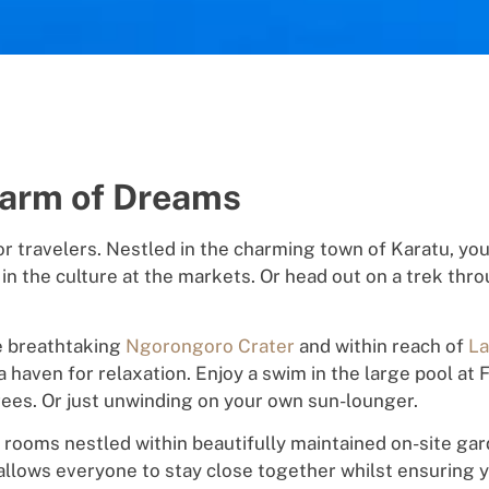
Farm of Dreams
or travelers
.
Nes
t
l
ed in the
charming
town of Karatu,
y
o
 in the
cu
l
ture
a
t
the markets.
Or
head out o
n
a trek
thro
e
br
e
a
t
h
t
a
k
ing
Ngorongoro Crater
and
within
reach
of
La
 a
h
a
v
e
n
f
o
r
relax
ati
o
n.
Enjoy a
swim
in the large pool a
rees. Or just
unw
in
din
g on your own sun-lounger.
s rooms
ne
s
tle
d
withi
n
b
ea
u
tifully
maintained
on-site gar
allows
e
ve
r
y
o
ne
to stay close together whilst ensuring 