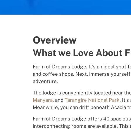
Overview
What we Love About 
Farm of Dreams Lodge, It’s a
n
id
ea
l
s
p
ot
f
and
coff
ee
shops. Next, immerse yourself
adventure
.
T
he
l
o
dge
is
conveniently located near
th
Manyara
,
and
Tarangire National Park
. It’s
Meanwhile, you can drift
b
e
neath Acacia
t
Farm of Dreams Lodge o
ff
e
rs 40 spaciou
interconnecting rooms
a
r
e
a
v
a
il
a
bl
e.
This 