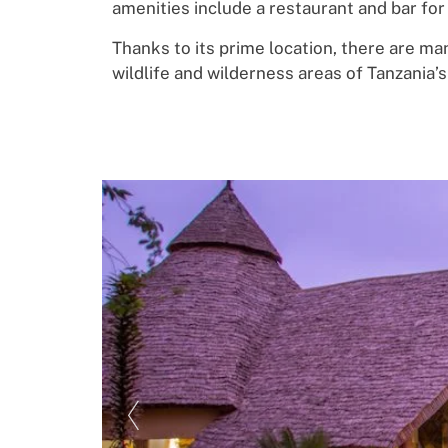
amenities include
a restaurant and bar
f
o
r
Thanks
to its
p
ri
me
location, there
ar
e
man
wildlife and wilderness areas o
f
Tanzania’s