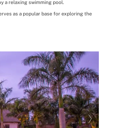
oy
a relaxing swimming pool.
erves as a
popular base for exploring the