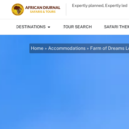
Expertly planned, Expertly led
DESTINATIONS
TOUR SEARCH
SAFARI THE
Home
»
Accommodations
»
Farm of Dreams 