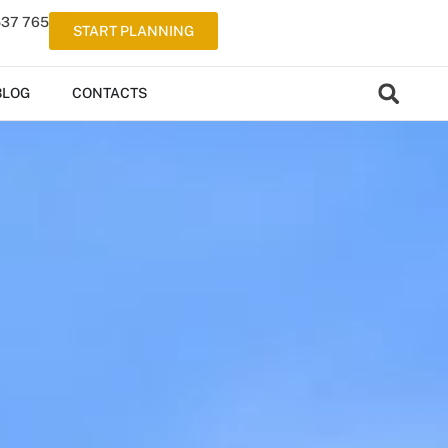
537 765
START PLANNING
BLOG
CONTACTS