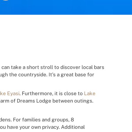
u
can
take a short
st
ro
l
l
t
o
disc
o
ver loc
a
l
bars
ugh
the countryside. It’s a great base for
ke Eyasi
. Furthermore, it is close to
Lake
t Farm of Dreams Lodge between
out
in
g
s.
dens.
For families and groups,
8
you have your own privacy.
Additional