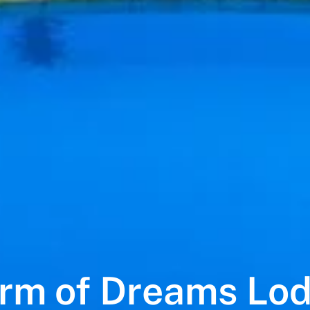
rm of Dreams Lo