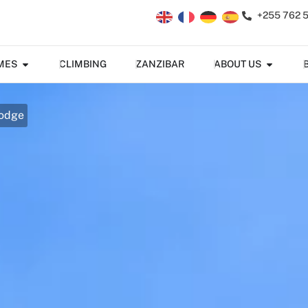
+255 762 
MES
CLIMBING
ZANZIBAR
ABOUT US
Lodge