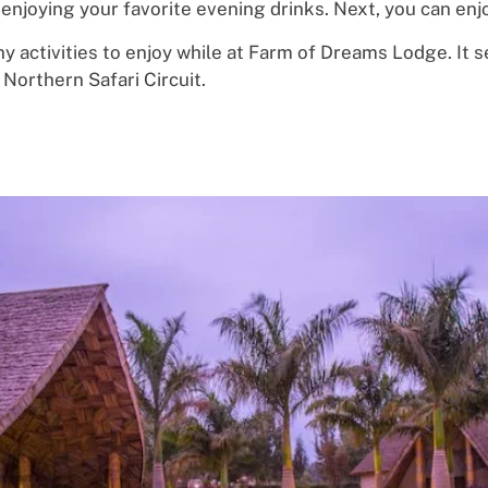
enjoy
ing
your
favorite
evening
d
r
i
nks.
Next, you can enj
y activities
to e
njo
y while at Farm of Dreams Lodge. It
s
Northern Safari Circuit.