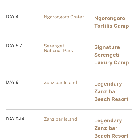
DAY 4
Ngorongoro Crater
Ngorongoro
Tortilis Camp
DAY 5-7
Serengeti
Signature
National Park
Serengeti
Luxury Camp
DAY 8
Zanzibar Island
Legendary
Zanzibar
Beach Resort
DAY 9-14
Zanzibar Island
Legendary
Zanzibar
Beach Resort