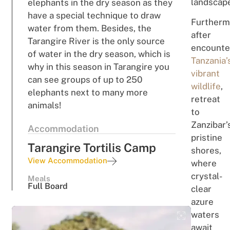
l
and
scap
elephants in the dry season as they
have a special technique to draw
Furtherm
water from them. Besides, the
a
ft
er
Tarangire River is the only source
en
c
oun
te
of water in the dry season, which is
Ta
n
zan
ia’
why in this season in Tarangire you
vibr
an
t
can see groups of up to 250
wildlife
,
elephants next to many more
re
t
re
a
t
animals!
to
Za
n
zi
ba
r
’
Accommodation
p
r
ist
i
ne
Tarangire Tortilis Camp
sh
o
res,
View Accommodation
where
crystal-
Meals
Full Board
clear
azure
waters
await