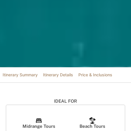
Itinerary Summary
Itinerary Details
Price & Inclusions
IDEAL FOR
Midrange Tours
Beach Tours