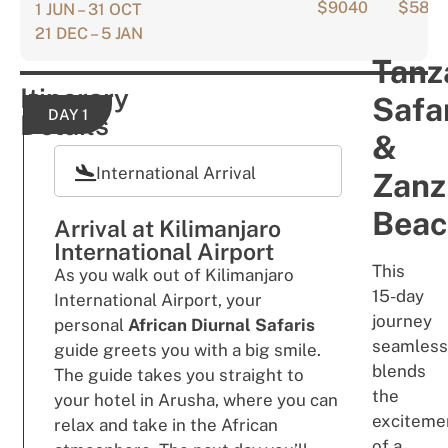
$9040
$583
1 JUN – 31 OCT
21 DEC – 5 JAN
Tanz
Itinerary
Safa
DAY 1
Details
&
International Arrival
Zanz
Beac
Arrival at Kilimanjaro
International Airport
This
As you walk out of Kilimanjaro
15-day
International Airport, your
jour
ne
y
personal
African Diurnal Safaris
se
a
m
l
es
s
guide greets you with a big smile.
blends
The guide takes you straight to
the
your hotel in Arusha, where you can
exc
i
teme
relax and take in the African
of a