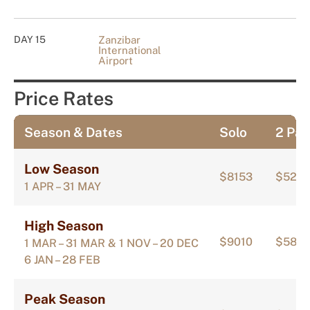
DAY 15
Zanzibar
International
Airport
Price Rates
Season & Dates
Solo
2 Pax
Low Season
$8153
$520
1 APR – 31 MAY
High Season
$9010
$5810
1 MAR – 31 MAR & 1 NOV – 20 DEC
6 JAN – 28 FEB
Peak Season