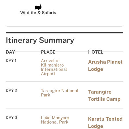
Wildlife & Safaris
Itinerary Summary
DAY
PLACE
HOTEL
DAY 1
Arrival at
Arusha Planet
Kilimanjaro
Lodge
International
Airport
DAY 2
Tarangire National
Tarangire
Park
Tortilis Camp
DAY 3
Lake Manyara
Karatu Tented
National Park
Lodge