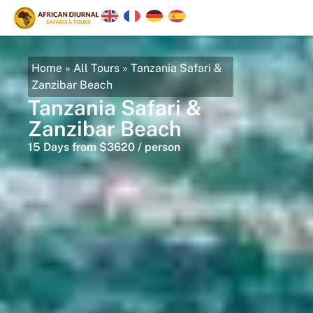
Home
»
All Tours
»
Tanzania Safari &
Zanzibar Beach
Tanzania Safari &
Zanzibar Beach
15 Days from $3620 / person