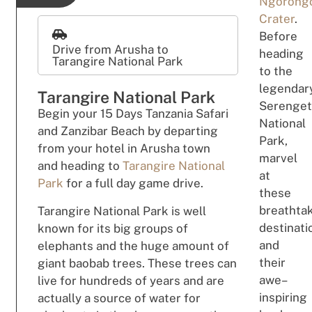
Ngorong
Crater
.
Before
Drive from Arusha to
h
e
a
d
ing
Tarangire National Park
to the
leg
e
n
dar
Tarangire National Park
Serenget
B
eg
i
n
your 15 Days Tanzania Safari
National
and Zanzibar Beach by departing
Park,
from your
hotel in Arusha town
marv
el
and
h
e
adi
n
g
to
Tarangire National
at
Park
for a full day game drive.
these
b
rea
t
hta
Tarangire National Park is well
des
tin
ati
known for its big groups of
and
elephants and the huge amount of
t
h
e
ir
giant baobab trees. These trees can
a
w
e
–
live for hundreds of years and are
ins
p
i
rin
g
actually a source of water for