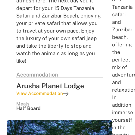
atmosphere. The next day you’ll
Tanzania
depart for your 15 Days Tanzania
safari
Safari and Zanzibar Beach, enjoying
and
your private safari that allows you
Zanzib
a
r
to travel at your own pace. Enjoy
be
a
ch
,
the luxury of your own safari jeep
o
fferi
ng
and take the liberty to stop and
the
watch the animals as long as you
p
e
rf
e
c
t
like!
m
i
x
of
Accommodation
adventur
and
Arusha Planet Lodge
relaxatio
View Accommodation
In
Meals
addition,
Half Board
immerse
yourself
in the
beauty