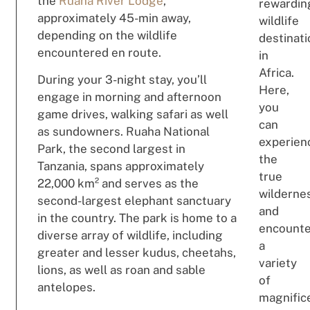
the
Ruaha River Lodge
,
rewardin
approximately 45-min away,
wildlife
depending on the wildlife
destinat
encountered en route.
in
Africa.
During your 3-night stay, you’ll
Here,
engage in morning and afternoon
you
game drives, walking safari as well
can
as sundowners. Ruaha National
experien
Park, the second largest in
the
Tanzania, spans approximately
true
22,000 km² and serves as the
wilderne
second-largest elephant sanctuary
and
in the country. The park is home to a
encount
diverse array of wildlife, including
a
greater and lesser kudus, cheetahs,
variety
lions, as well as roan and sable
of
antelopes.
magnific