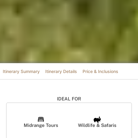
Itinerary Summary
Itinerary Details
Price & Inclusions
IDEAL FOR
Midrange Tours
Wildlife & Safaris