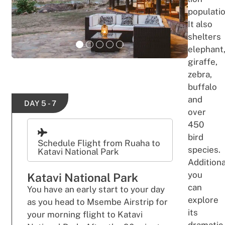
populatio
It also
shelters
elephant
giraffe,
zebra,
buffalo
and
DAY 5 - 7
over
450
bird
Schedule Flight from Ruaha to
species.
Katavi National Park
Additiona
you
Katavi National Park
can
You have an early start to your day
explore
as you head to Msembe Airstrip for
its
your morning flight to Katavi