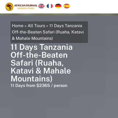
Home
»
All Tours
»
11 Days Tanzania
Off-the-Beaten Safari (Ruaha, Katavi
& Mahale Mountains)
11 Days Tanzania
Off-the-Beaten
Safari (Ruaha,
Katavi & Mahale
Mountains)
11 Days from $2365 / person