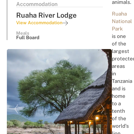
animals.
Accommodation
Ruaha
Ruaha River Lodge
National
View Accommodation
Park
Meals
is one
Full Board
of the
largest
protecte
areas
in
Tanzania
and is
home
to a
tenth
of the
world’s
lion