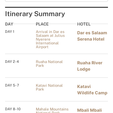
Itinerary Summary
DAY
PLACE
HOTEL
DAY 1
Arrival in Dar es
Dar es Salaam
Salaam at Julius
Serena Hotel
Nyerere
International
Airport
DAY 2 - 4
Ruaha National
Ruaha River
Park
Lodge
DAY 5 - 7
Katavi National
Katavi
Park
Wildlife Camp
DAY 8 - 10
Mahale Mountains
Mbali Mbali
National Park