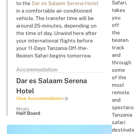
Safari,
to the
Dar es Salaam Serena Hotel
takes
in a comfortable air-conditioned
you
vehicle. The transfer time will be
off
around 25-minutes, depending on
the
the time of day. Unwind here after
beaten
your international flights before
track
your 11-Days Tanzania Off-the-
and
Beaten Safari begins tomorrow.
through
Accommodation
some
of the
Dar es Salaam Serena
most
Hotel
remote
View Accommodation
and
spectacu
Meals
Half Board
Tanzania
safari
destinati