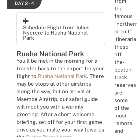
from
DAY 2 - 4
the
famous
“norther
Schedule Flight from Julius
circuit”
Nyerere to Ruaha National
Park
itinerarie
these
Ruaha National Park
off-
You’ll be met in the morning for a
the-
transfer back to the airport for your
beaten-
flight to
Ruaha National Park
. There
track
may be stops at other airstrips
reserves
along the way, but on arrival at
are
Msembe Airstrip, our safari guide
some
will meet you with a warmly
of the
greeting. After a short welcome
most
briefing, set off for your first game
remote
drive as you make your way towards
and