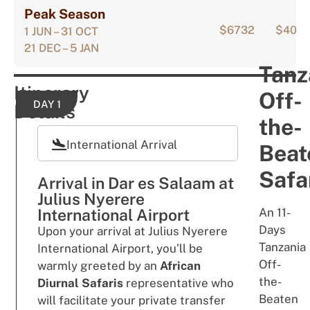
Peak Season
$6732
$405
1 JUN – 31 OCT
21 DEC – 5 JAN
Tanz
Itinerary
Off-
DAY 1
Details
the-
International Arrival
Beat
Safar
Arrival in Dar es Salaam at
Julius Nyerere
International Airport
An 11-
Days
Upon your arrival at Julius Nyerere
Tanzania
International Airport, you’ll be
Off-
warmly greeted by an
African
the-
Diurnal Safaris
representative who
Beaten
will facilitate your private transfer