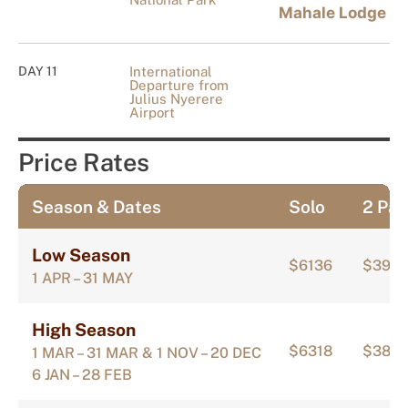
Mahale Lodge
DAY 11
International
Departure from
Julius Nyerere
Airport
Price Rates
Season & Dates
Solo
2 Pax
Low Season
$6136
$397
1 APR – 31 MAY
High Season
$6318
$388
1 MAR – 31 MAR & 1 NOV – 20 DEC
6 JAN – 28 FEB