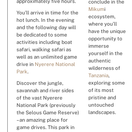
approximately five hours.
conclude in the
Mikum
i
You’ll arrive in time for the
ecosystem,
hot lunch. In the evening
where you’ll
and the following day will
have the unique
be dedicated to some
opportunity to
activities including boat
immerse
safari, walking safari as
yourself in the
well as an unlimited game
authentic
drive in
Nyerere National
wilderness of
Park
.
Tanzania
,
exploring some
Discover the jungle,
of its most
savannah and river sides
pristine and
of the vast Nyerere
untouched
National Park (previously
landscapes.
the Selous Game Reserve)
– an amazing place for
game drives. This park in