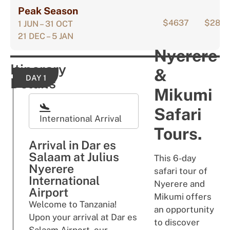
Peak Season
$4637
$289
1 JUN – 31 OCT
21 DEC – 5 JAN
Nyerere
Itinerary
&
DAY 1
Details
Mikumi
Safari
International Arrival
Tours.
Arrival in Dar es
Salaam at Julius
This 6-day
Nyerere
safari tour of
International
Nyerere and
Airport
Mikumi offers
Welcome to Tanzania!
an opportunity
Upon your arrival at Dar es
to discover