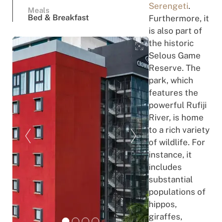
Serengeti
.
Meals
Bed & Breakfast
Furthermore, it
is also part of
the historic
Selous Game
Reserve. The
park, which
features the
powerful Rufiji
River, is home
to a rich variety
of wildlife. For
instance, it
includes
substantial
populations of
hippos,
giraffes,