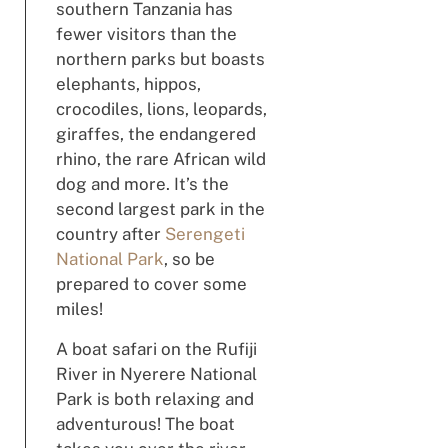
southern Tanzania has
fewer visitors than the
northern parks but boasts
elephants, hippos,
crocodiles, lions, leopards,
giraffes, the endangered
rhino, the rare African wild
dog and more. It’s the
second largest park in the
country after
Serengeti
National Park
, so be
prepared to cover some
miles!
A boat safari on the Rufiji
River in Nyerere National
Park is both relaxing and
adventurous! The boat