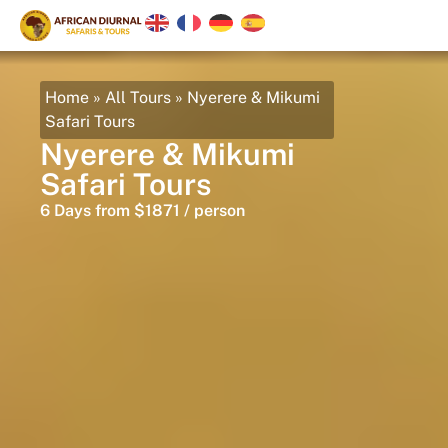
Home
»
All Tours
»
Nyerere & Mikumi
Safari Tours
Nyerere & Mikumi
Safari Tours
6 Days from $1871 / person