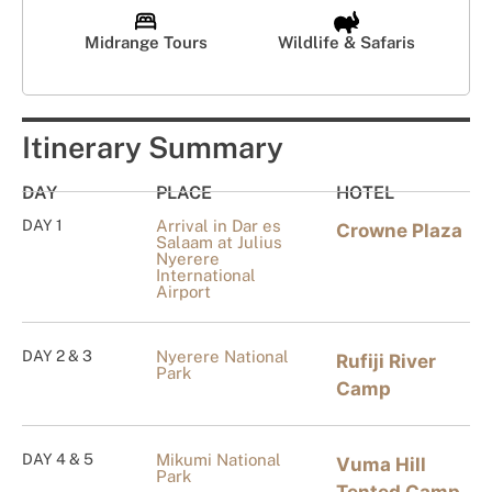
Midrange Tours
Wildlife & Safaris
Itinerary Summary
DAY
PLACE
HOTEL
DAY 1
Arrival in Dar es
Crowne Plaza
Salaam at Julius
Nyerere
International
Airport
DAY 2 & 3
Nyerere National
Rufiji River
Park
Camp
DAY 4 & 5
Mikumi National
Vuma Hill
Park