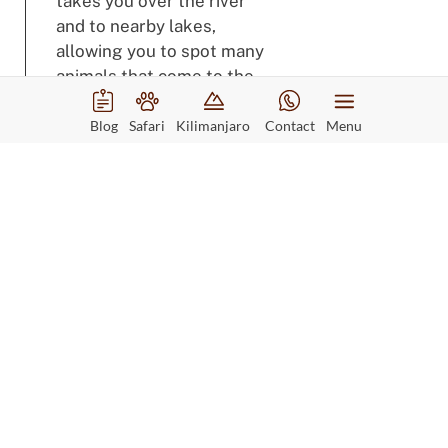
takes you over the river
and to nearby lakes,
allowing you to spot many
animals that come to the
water’s edge.
Blog
Safari
Kilimanjaro
Contact
Menu
Accommodation
Rufiji River Camp
View Accommodation
Meals
Full Board