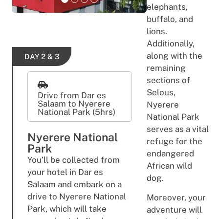
elephants,
buffalo, and
lions.
Additionally,
along with the
DAY 2 & 3
remaining
sections of
Selous,
Drive from Dar es
Salaam to Nyerere
Nyerere
National Park (5hrs)
National Park
serves as a vital
Nyerere National
refuge for the
Park
endangered
You’ll be collected from
African wild
your hotel in Dar es
dog.
Salaam and embark on a
drive to Nyerere National
Moreover, your
Park, which will take
adventure will