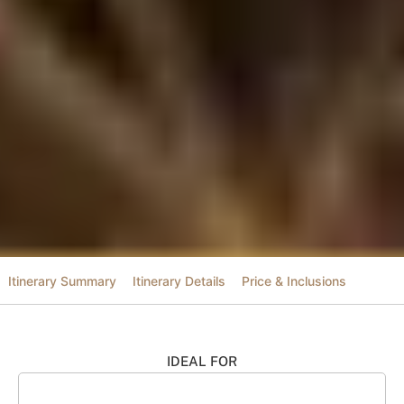
Itinerary Summary
Itinerary Details
Price & Inclusions
IDEAL FOR