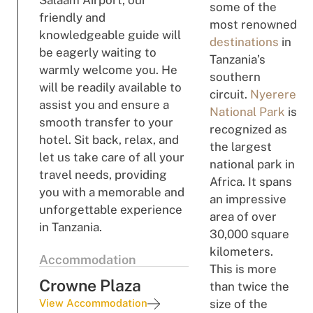
Salaam Airport, our
some of the
friendly and
most renowned
knowledgeable guide will
destinations
in
be eagerly waiting to
Tanzania’s
warmly welcome you. He
southern
will be readily available to
circuit.
Nyerere
assist you and ensure a
National Park
is
smooth transfer to your
recognized as
hotel. Sit back, relax, and
the largest
let us take care of all your
national park in
travel needs, providing
Africa. It spans
you with a memorable and
an impressive
unforgettable experience
area of over
in Tanzania.
30,000 square
kilometers.
Accommodation
This is more
Crowne Plaza
than twice the
View Accommodation
size of the