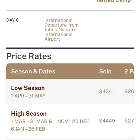
Tented Camp
DAY 6
International
Departure from
Julius Nyerere
International
Airport
Price Rates
Season & Dates
Solo
2 Pax
Low Season
$4341
$2671
1 APR – 31 MAY
High Season
$4449
$274
1 MAR – 31 MAR & 1 NOV – 20 DEC
6 JAN – 28 FEB