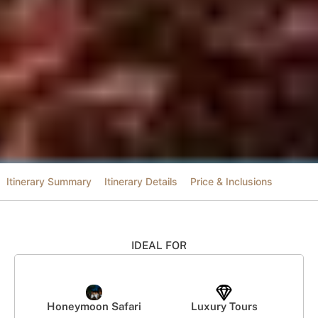
Itinerary Summary
Itinerary Details
Price & Inclusions
IDEAL FOR
Honeymoon Safari
Luxury Tours