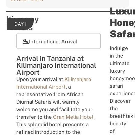
Luxu
Itinerary
Hone
DAY 1
Details
Safar
International Arrival
Indulge
in the
Arrival in Tanzania at
ultimate
Kilimanjaro International
luxury
Airport
honeymoo
Upon your arrival at
Kilimanjaro
safari
International Airport
, a
experienc
representative from African
Discover
Diurnal Safaris will warmly
the
welcome you and facilitate your
breathtak
transfer to the
Gran Melia Hotel
.
beauty
This splendid hotel presents a
of
refined introduction to the