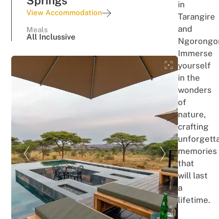
Springs
in
View Accommodation
Tarangire
and
Meals
All Inclussive
Ngorongo
Immerse
yourself
in the
wonders
of
nature,
crafting
unforgett
memories
that
will last
a
lifetime.