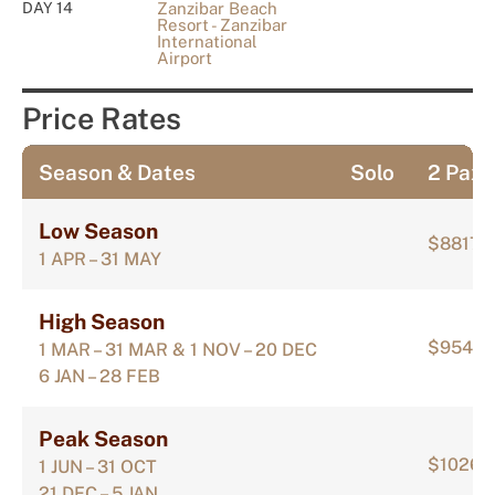
DAY 14
Zanzibar Beach
Resort - Zanzibar
International
Airport
Price Rates
Season & Dates
Solo
2 Pax
Low Season
$8817
1 APR – 31 MAY
High Season
$9545
1 MAR – 31 MAR & 1 NOV – 20 DEC
6 JAN – 28 FEB
Peak Season
$10265
1 JUN – 31 OCT
21 DEC – 5 JAN