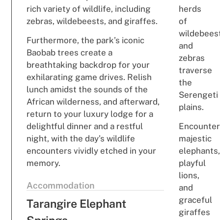
rich variety of wildlife, including
herds
zebras, wildebeests, and giraffes.
of
wildebees
Furthermore, the park’s iconic
and
Baobab trees create a
zebras
breathtaking backdrop for your
traverse
exhilarating game drives. Relish
the
lunch amidst the sounds of the
Serengeti
African wilderness, and afterward,
plains.
return to your luxury lodge for a
delightful dinner and a restful
Encounte
night, with the day’s wildlife
majestic
encounters vividly etched in your
elephants
memory.
playful
lions,
Accommodation
and
graceful
Tarangire Elephant
giraffes