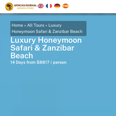
Home
»
All Tours
»
Luxury
Honeymoon Safari & Zanzibar Beach
Luxury Honeymoon
Safari & Zanzibar
Beach
14 Days from $8817 / person