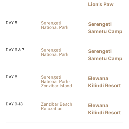
Lion’s Paw
DAY 5
Serengeti
Serengeti
National Park
Sametu Camp
DAY 6 & 7
Serengeti
Serengeti
National Park
Sametu Camp
DAY 8
Serengeti
Elewana
National Park -
Kilindi Resort
Zanzibar Island
DAY 9-13
Zanzibar Beach
Elewana
Relaxation
Kilindi Resort