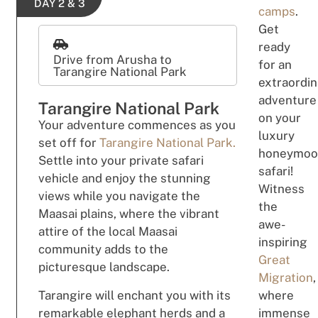
DAY 2 & 3
camps
.
Get
ready
Drive from Arusha to
for an
Tarangire National Park
extraordin
adventure
Tarangire National Park
on your
Your adventure commences as you
luxury
set off for
Tarangire National Park.
honeymoo
Settle into your private safari
safari!
vehicle and enjoy the stunning
Witness
views while you navigate the
the
Maasai plains, where the vibrant
awe-
attire of the local Maasai
inspiring
community adds to the
Great
picturesque landscape.
Migration
,
Tarangire will enchant you with its
where
remarkable elephant herds and a
immense