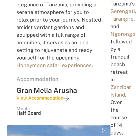
Tanzania’s
elegance of Tanzania, providing a
Serengeti
serene atmosphere for you to
Tarangire
,
relax prior to your journey. Nestled
and
amidst verdant gardens and
Ngorongo
equipped with a full range of
followed
amenities, it serves as an ideal
by a
setting to rejuvenate and ready
tranquil
yourself for the upcoming
beach
Honeymoon safari experiences
.
retreat
Accommodation
in
Zanzibar
Gran Melia Arusha
Island
.
View Accommodation
Over
Meals
the
Half Board
course
of 14
days,