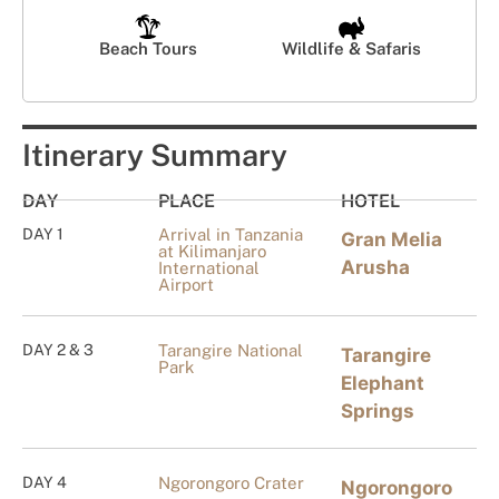
Beach Tours
Wildlife & Safaris
Itinerary Summary
DAY
PLACE
HOTEL
DAY 1
Arrival in Tanzania
Gran Melia
at Kilimanjaro
Arusha
International
Airport
DAY 2 & 3
Tarangire National
Tarangire
Park
Elephant
Springs
DAY 4
Ngorongoro Crater
Ngorongoro