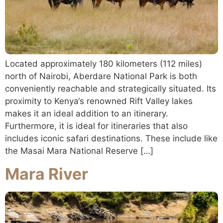
Located approximately 180 kilometers (112 miles)
north of Nairobi, Aberdare National Park is both
conveniently reachable and strategically situated. Its
proximity to Kenya‘s renowned Rift Valley lakes
makes it an ideal addition to an itinerary.
Furthermore, it is ideal for itineraries that also
includes iconic safari destinations. These include like
the Masai Mara National Reserve […]
Mara River