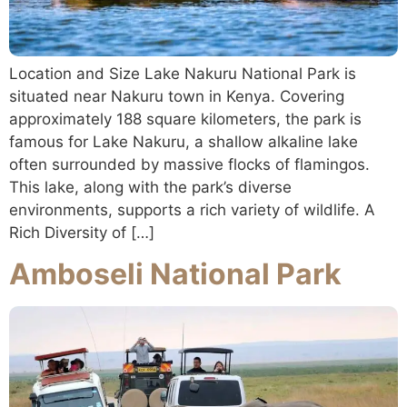
Location and Size Lake Nakuru National Park is
situated near Nakuru town in Kenya. Covering
approximately 188 square kilometers, the park is
famous for Lake Nakuru, a shallow alkaline lake
often surrounded by massive flocks of flamingos.
This lake, along with the park’s diverse
environments, supports a rich variety of wildlife. A
Rich Diversity of […]
Amboseli National Park