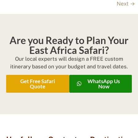
Next
→
Are you Ready to Plan Your
East Africa Safari?
Our local experts will design a FREE custom
itinerary based on your budget and travel dates.
Get Free Safari
WhatsApp Us
Quote
Now