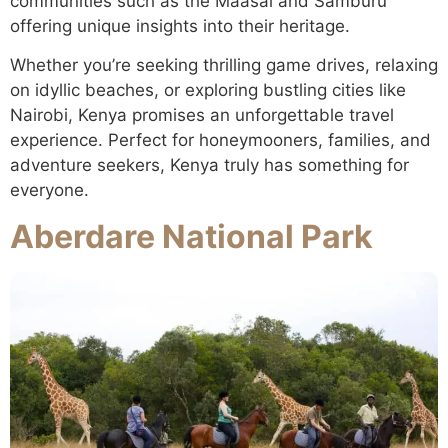
communities such as the Maasai and Samburu
offering unique insights into their heritage.
Whether you’re seeking thrilling game drives, relaxing
on idyllic beaches, or exploring bustling cities like
Nairobi, Kenya promises an unforgettable travel
experience. Perfect for honeymooners, families, and
adventure seekers, Kenya truly has something for
everyone.
Aberdare National Park