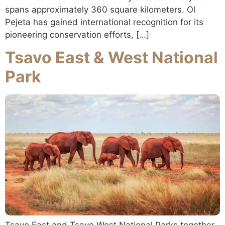
spans approximately 360 square kilometers. Ol
Pejeta has gained international recognition for its
pioneering conservation efforts, […]
Tsavo East & West National
Park
Tsavo East and Tsavo West National Parks together