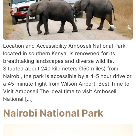
Location and Accessibility Amboseli National Park,
located in southern Kenya, is renowned for its
breathtaking landscapes and diverse wildlife.
Situated about 240 kilometers (150 miles) from
Nairobi, the park is accessible by a 4-5 hour drive or
a 45-minute flight from Wilson Airport. Best Time to
Visit Amboseli The ideal time to visit Amboseli
National […]
Nairobi National Park