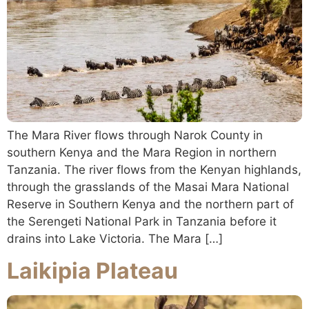
The Mara River flows through Narok County in
southern Kenya and the Mara Region in northern
Tanzania. The river flows from the Kenyan highlands,
through the grasslands of the Masai Mara National
Reserve in Southern Kenya and the northern part of
the Serengeti National Park in Tanzania before it
drains into Lake Victoria. The Mara […]
Laikipia Plateau