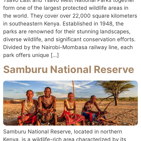
form one of the largest protected wildlife areas in
the world. They cover over 22,000 square kilometers
in southeastern Kenya. Established in 1948, the
parks are renowned for their stunning landscapes,
diverse wildlife, and significant conservation efforts.
Divided by the Nairobi-Mombasa railway line, each
park offers unique […]
Samburu National Reserve
Samburu National Reserve, located in northern
Kenya, is a wildlife-rich area characterized by its