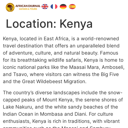
Location:
Kenya
Kenya, located in East Africa, is a world-renowned
travel destination that offers an unparalleled blend
of adventure, culture, and natural beauty. Famous
for its breathtaking wildlife safaris, Kenya is home to
iconic national parks like the Maasai Mara, Amboseli,
and Tsavo, where visitors can witness the Big Five
and the Great Wildebeest Migration.
The country’s diverse landscapes include the snow-
capped peaks of Mount Kenya, the serene shores of
Lake Nakuru, and the white sandy beaches of the
Indian Ocean in Mombasa and Diani. For culture
enthusiasts, Kenya is rich in traditions, with vibrant