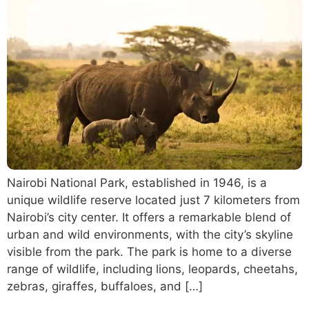
Nairobi National Park, established in 1946, is a
unique wildlife reserve located just 7 kilometers from
Nairobi’s city center. It offers a remarkable blend of
urban and wild environments, with the city’s skyline
visible from the park. The park is home to a diverse
range of wildlife, including lions, leopards, cheetahs,
zebras, giraffes, buffaloes, and […]