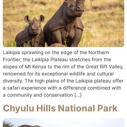
Laikipia sprawling on the edge of the Northern
Frontier, the Laikipia Plateau stretches from the
slopes of Mt Kenya to the rim of the Great Rift Valley,
renowned for its exceptional wildlife and cultural
diversity. The high plains of the Laikipia plateau offer
a safari experience with a difference combined with
a community and conservation […]
Chyulu Hills National Park