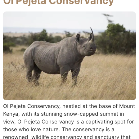
Ol Pejeta Conservancy
Ol Pejeta Conservancy, nestled at the base of Mount
Kenya, with its stunning snow-capped summit in
view, Ol Pejeta Conservancy is a captivating spot for
those who love nature. The conservancy is a
renowned wildlife conservancy and sanctuary that