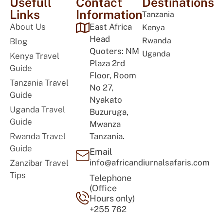
Usefull
Contact
Destinations
Links
Information
Tanzania
About Us
East Africa
Kenya
Head
Rwanda
Blog
Quoters: NM
Uganda
Kenya Travel
Plaza 2rd
Guide
Floor, Room
Tanzania Travel
No 27,
Guide
Nyakato
Uganda Travel
Buzuruga,
Guide
Mwanza
Rwanda Travel
Tanzania.
Guide
Email
info@africandiurnalsafaris.com
Zanzibar Travel
Tips
Telephone
(Office
Hours only)
+255 762