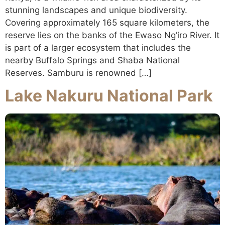
stunning landscapes and unique biodiversity.
Covering approximately 165 square kilometers, the
reserve lies on the banks of the Ewaso Ng’iro River. It
is part of a larger ecosystem that includes the
nearby Buffalo Springs and Shaba National
Reserves. Samburu is renowned […]
Lake Nakuru National Park