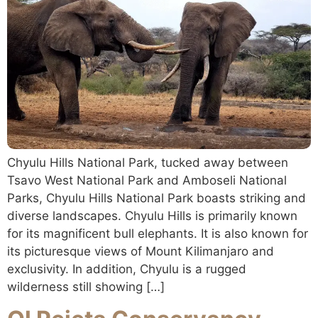
Chyulu Hills National Park, tucked away between
Tsavo West National Park and Amboseli National
Parks, Chyulu Hills National Park boasts striking and
diverse landscapes. Chyulu Hills is primarily known
for its magnificent bull elephants. It is also known for
its picturesque views of Mount Kilimanjaro and
exclusivity. In addition, Chyulu is a rugged
wilderness still showing […]