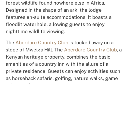
forest
wil
dlif
e
fo
un
d
n
o
where else in Africa.
D
e
si
g
n
e
d
in the shape of an
a
rk
,
the
l
o
dg
e
fe
at
ures
en-suite
a
cc
o
m
m
odation
s. It
bo
a
s
t
s
a
floodlit
w
aterh
o
le,
a
ll
o
w
ing
gue
sts
to
enjoy
nighttime wildlife
view
i
n
g.
Th
e
Abe
rdare Country Club
is tucked away on a
slope of Mweiga Hill. The
Aberdare Country Club
, a
Kenyan heritage property, combines the basic
amenities of a country inn with the allure of a
private residence.
Gu
es
ts
c
a
n
enjoy activities such
as
horseback safaris, golf
ing
, nature walks, game
drives
,
and more.
Travel Carefree Again
Book your private, custom tour of a lifetime
with 100% confidence