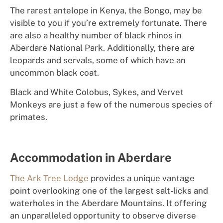
The rarest antelope in Kenya, the Bongo, may be
visible to you if you’re extremely fortunate. There
are also a healthy number of black rhinos in
Aberdare National Park. Additionally, there are
leopards and servals, some of which have an
uncommon black coat.
Black and White Colobus, Sykes, and Vervet
Monkeys are just a few of the numerous species of
primates.
Accommodation in Aberdare
The Ark Tree Lodge
prov
id
e
s
a
un
iqu
e
van
ta
ge
p
o
int
o
verl
o
o
k
ing
one of the largest salt-licks and
waterholes in the Aberdare Mountains. It
of
f
er
i
ng
an
u
np
a
ral
l
e
l
e
d
oppo
rt
unit
y
t
o
observe diverse