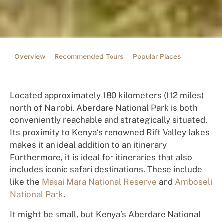
Overview
Recommended Tours
Popular Places
Lo
ca
t
e
d
a
ppr
o
x
ima
t
ely
180 kilomet
e
rs (112 miles)
north of Nairobi, Aberdare National Park is both
conv
e
n
i
ent
ly
re
ac
h
abl
e and
s
trat
e
gica
ll
y
sit
uat
ed.
It
s
p
rox
i
mi
ty
t
o K
e
ny
a
‘
s
r
en
own
e
d
Rift Valley lakes
m
a
ke
s
i
t
an
i
d
e
al
a
dditi
on to an itinerary.
Furthermore, it is ideal for itineraries that a
l
s
o
in
cludes
iconic safari destinations. These include
like
the
Masai Mara National Reserve
and
Amboseli
National Park
.
It might be small, but Kenya’s Aberdare National