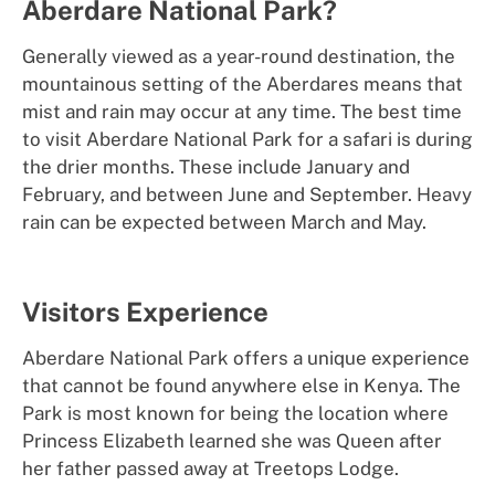
Aberdare National Park?
Generally viewed as a year-round destination, the
mountainous setting of the Aberdares means that
mist and rain may occur at any time. The best time
to visit Aberdare National Park for a safari is during
the drier months. These include January and
February, and between June and September. Heavy
rain can be expected between March and May.
Visitors Experience
Aberdare National Park offers a unique experience
that cannot be found anywhere else in Kenya. The
Park is most known for being the location where
Princess Elizabeth learned she was Queen after
her father passed away at Treetops Lodge.