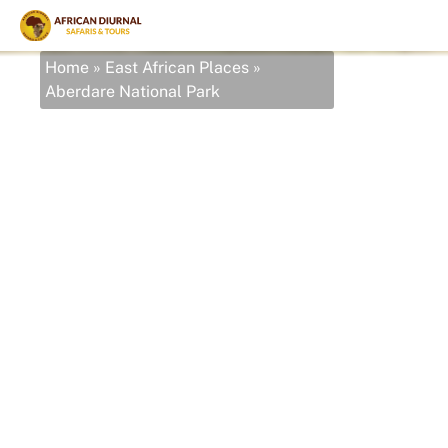
Home
»
East African Places
»
Aberdare National Park
Aberdare National
Park