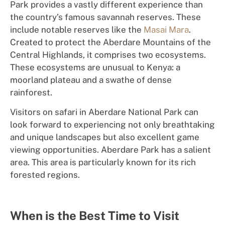
Park provides a vastly different experience than
the country’s famous savannah reserves. These
include notable reserves like the
Masai Mara
.
Created to protect the Aberdare Mountains of the
Central Highlands, it comprises two ecosystems.
These ecosystems are unusual to Kenya: a
moorland plateau and a swathe of dense
rainforest.
Visi
to
rs on safari in Aberdare National Park can
look
forward to experiencing
not only
br
e
athtaking
and
un
iqu
e
l
a
nds
ca
pe
s but also e
xcelle
n
t
game
viewing
o
p
p
o
rt
un
i
ties.
Aberdare Park has a salient
area. This area is particularly known for its rich
forested regions.
When is the Best Time to Visit