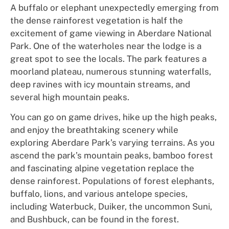
A buffalo or elephant unexpectedly emerging from
the dense rainforest vegetation is half the
excitement of game viewing in Aberdare National
Park. One of the waterholes near the lodge is a
great spot to see the locals. The park features a
moorland plateau, numerous stunning waterfalls,
deep ravines with icy mountain streams, and
several high mountain peaks.
You can go on game drives, hike up the high peaks,
and enjoy the breathtaking scenery while
exploring Aberdare Park’s varying terrains. As you
ascend the park’s mountain peaks, bamboo forest
and fascinating alpine vegetation replace the
dense rainforest. Populations of forest elephants,
buffalo, lions, and various antelope species,
including Waterbuck, Duiker, the uncommon Suni,
and Bushbuck, can be found in the forest.