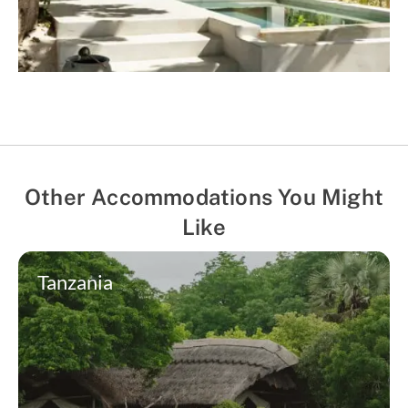
Other Accommodations You Might
Like
Tanzania