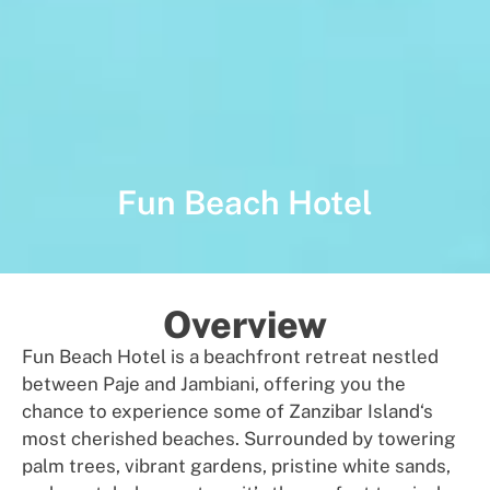
Fun Beach Hotel
Overview
Fun Beach Hotel is a beachfront
re
t
r
e
a
t
nest
led
between Paje and Jambiani
,
offer
i
ng
you
th
e
chance
to
experience
some of Zanzibar Island
‘s
most cherished
beaches.
Surrou
n
ded by
towering
palm trees,
vibrant
gardens,
pristine
white sands
,