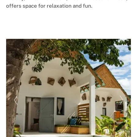
offers space for relaxation and fun.