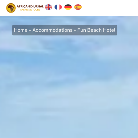
Home
»
Accommodations
»
Fun Beach Hotel