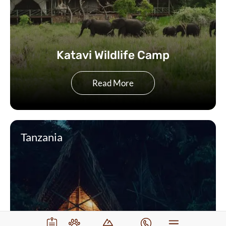
Katavi Wildlife Camp
Read More
Tanzania