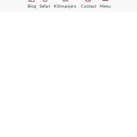
Blog
Safari
Kilimanjaro
Contact
Menu
Greystoke Mahale Camp
Read More
Tanzania