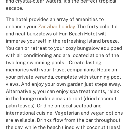
and
cry
s
t
al
-cle
ar water
s,
i
t
’
s the
p
e
r
f
e
ct
trop
i
c
a
l
es
c
ape.
Th
e
hot
e
l
p
r
o
v
i
d
es
a
n
a
r
ray
of
amenities to
enhance
your
Zanzibar holiday
. The forty colorful
and neat bungalows of Fun Beach Hotel will
i
mmers
e
you
rs
e
lf
i
n
th
e
refr
e
shing
is
la
nd
bree
ze
.
You can
o
r
r
e
tre
a
t
to
your
cozy
bun
g
a
low
equipped
with
a
i
r
c
o
ndit
i
o
n
i
ng
and are located at one of the
two long swimming pools. .
Cr
eate lasting
memories
with
your
t
r
avel companions. Relax on
your private veranda, complete with stunning pool
views. And enjoy your own garden just steps away.
Alternatively,
you can enjoy spa treatments, relax
in the lounge under a makuti roof (dried coconut
palm leaves). Or dine on local seafood and
international cuisine. Vegetarian and vegan options
are available. Drinks flow from the bar throughout
the day, while the beach (lined with coconut trees)