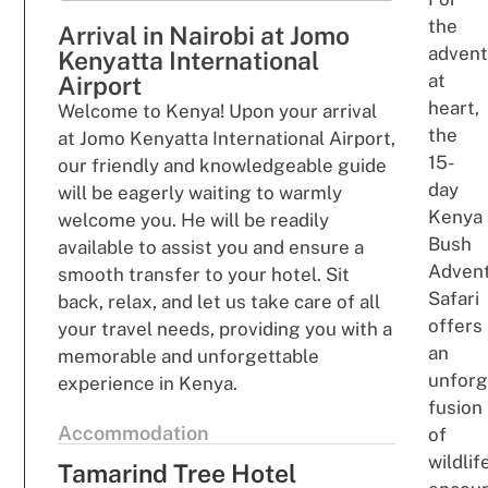
the
Arrival in Nairobi at Jomo
ad
ven
Kenyatta International
a
t
Airport
he
a
rt,
Welcome to Kenya! Upon your arrival
t
h
e
at Jomo Kenyatta International Airport,
15-
our friendly and knowledgeable guide
day
will be eagerly waiting to warmly
Kenya
welcome you. He will be readily
Bush
available to assist you and ensure a
Adven
smooth transfer to your hotel. Sit
Safari
back, relax, and let us take care of all
offers
your travel needs, providing you with a
an
memorable and unforgettable
unfor
experience in Kenya.
fusio
n
Accommodation
of
wildlif
Tamarind Tree Hotel