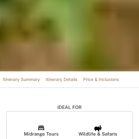
Itinerary Summary
Itinerary Details
Price & Inclusions
IDEAL FOR
Midrange Tours
Wildlife & Safaris