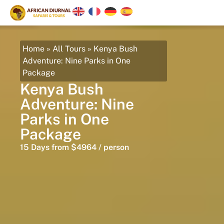
Home
»
All Tours
»
Kenya Bush
Adventure: Nine Parks in One
Package
Kenya Bush
Adventure: Nine
Parks in One
Package
15 Days from $4964 / person