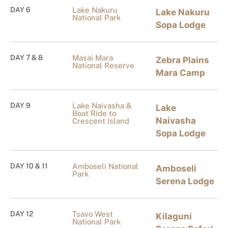
DAY 6
Lake Nakuru
Lake Nakuru
National Park
Sopa Lodge
DAY 7 & 8
Masai Mara
Zebra Plains
National Reserve
Mara Camp
DAY 9
Lake Naivasha &
Lake
Boat Ride to
Naivasha
Crescent Island
Sopa Lodge
DAY 10 & 11
Amboseli National
Amboseli
Park
Serena Lodge
DAY 12
Tsavo West
Kilaguni
National Park