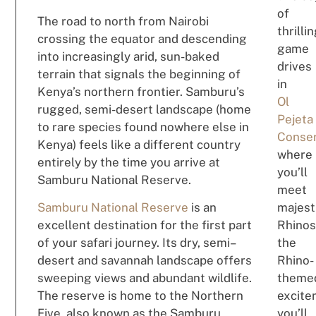
of
The road to north from Nairobi
thrilli
crossing the equator and descending
game
into increasingly arid, sun-baked
drives
terrain that signals the beginning of
in
Kenya’s northern frontier. Samburu’s
Ol
rugged, semi-desert landscape (home
Pejeta
to rare species found nowhere else in
Conse
Kenya) feels like a different country
where
entirely by the time you arrive at
you’ll
Samburu National Reserve.
meet
Samburu National Reserve
is a
n
majest
e
xcel
le
nt destination
for
the first
p
a
rt
Rhinos
of your safari
jour
ne
y
.
I
t
s
dry
,
semi
–
t
h
e
desert and savannah landscape
offe
rs
Rh
ino
-
s
w
e
eping
view
s and
ab
undan
t
wildl
i
fe
.
th
em
e
The reserve
is home to the Northern
exc
i
te
Five
,
also
known
as
the Samburu
y
ou
’
ll