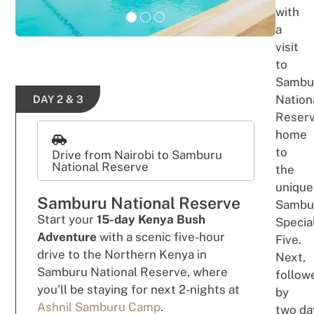
with
a
v
i
si
t
to
Sambu
Nation
DAY 2 & 3
Reser
h
om
e
t
o
Drive from Nairobi to Samburu
National Reserve
the
unique
Samburu National Reserve
Sambu
Start
your
15-day Kenya Bush
Specia
Adventure
with a
scenic five-hour
Five.
drive to
the
Northern Kenya in
Next,
Samburu National Reserve, where
follow
you’ll be staying for next 2-nights at
by
Ashnil Samburu Camp
.
two
da