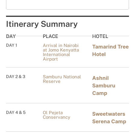
Itinerary Summary
DAY
PLACE
HOTEL
DAY 1
Arrival in Nairobi
Tamarind Tree
at Jomo Kenyatta
Hotel
International
Airport
DAY 2 & 3
Samburu National
Ashnil
Reserve
Samburu
Camp
DAY 4 & 5
Ol Pejeta
Sweetwaters
Conservancy
Serena Camp