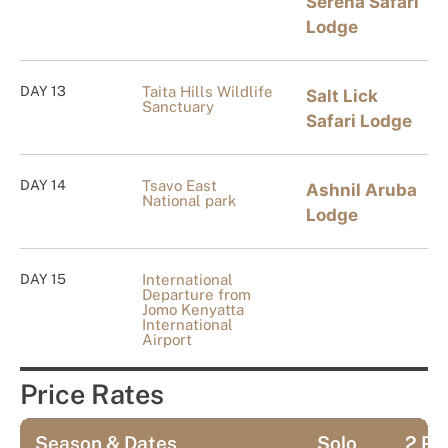
Serena Safari
Lodge
DAY 13
Taita Hills Wildlife
Salt Lick
Sanctuary
Safari Lodge
DAY 14
Tsavo East
Ashnil Aruba
National park
Lodge
DAY 15
International
Departure from
Jomo Kenyatta
International
Airport
Price Rates
Season & Dates
Solo
2 Pa