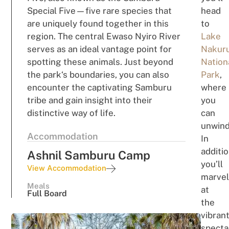
Special Five
—
five rare
sp
ec
i
e
s that
head
a
r
e
u
n
ique
ly
f
o
un
d together in
this
t
o
region.
The central Ewaso Nyiro River
Lake
s
e
rve
s
as an ideal vantage point
for
Nakur
spo
tt
ing
these animals
.
Just
bey
o
n
d
Nation
the park
‘s
boundaries,
you can
also
Park
,
encounter
the
c
a
pt
i
v
ating Samburu
where
tribe and
gain
insight into
their
you
di
s
ti
n
c
t
i
ve
way of li
fe
.
can
u
nwin
Accommodation
In
additio
Ashnil Samburu Camp
you’ll
View Accommodation
m
a
rve
Meals
at
Full Board
the
vib
r
an
specta