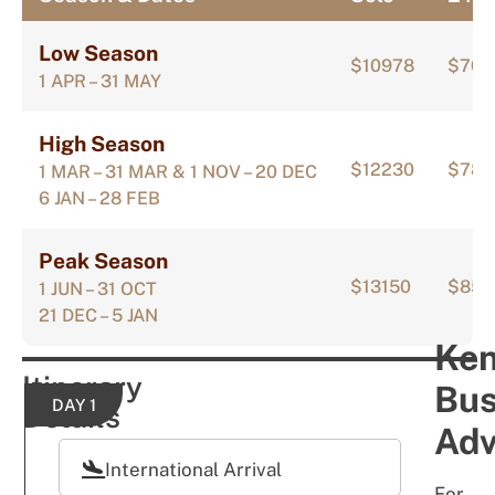
Low Season
$10978
$705
1 APR – 31 MAY
High Season
$12230
$784
1 MAR – 31 MAR & 1 NOV – 20 DEC
6 JAN – 28 FEB
Peak Season
$13150
$852
1 JUN – 31 OCT
21 DEC – 5 JAN
Ke
Itinerary
Bu
DAY 1
Details
Adv
International Arrival
For