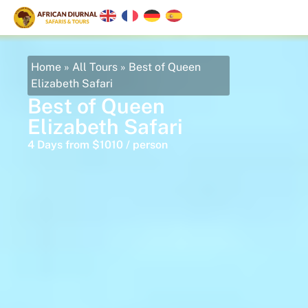
Home
»
All Tours
»
Best of Queen
Elizabeth Safari
Best of Queen
Elizabeth Safari
4 Days from $1010 / person