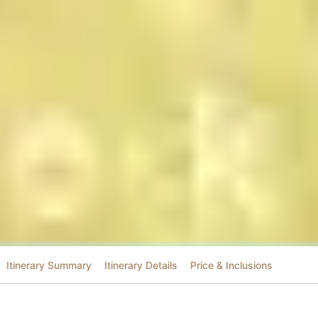
Itinerary Summary
Itinerary Details
Price & Inclusions