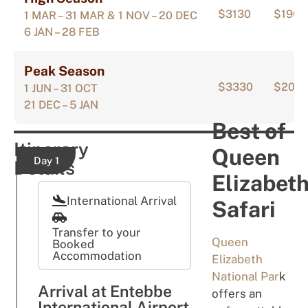
$3130
$1908
1 MAR – 31 MAR & 1 NOV – 20 DEC
6 JAN – 28 FEB
Peak Season
$3330
$200
1 JUN – 31 OCT
21 DEC – 5 JAN
Best of
Itinerary
Queen
Day 1
Details
Elizabet
International Arrival
Safari
Transfer to your
Queen
Booked
Accommodation
Elizabeth
National Par
k
Arrival at Entebbe
offers an
International Airport