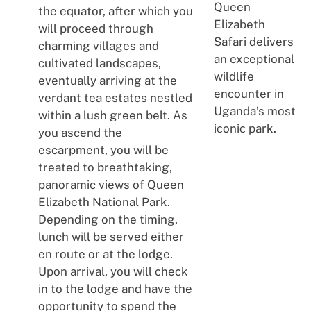
Queen
the equator, after which you
Elizabeth
will proceed through
Safari delivers
charming villages and
an exceptional
cultivated landscapes,
wildlife
eventually arriving at the
encounter in
verdant tea estates nestled
Uganda’s most
within a lush green belt. As
iconic park.
you ascend the
escarpment, you will be
treated to breathtaking,
panoramic views of Queen
Elizabeth National Park.
Depending on the timing,
lunch will be served either
en route or at the lodge.
Upon arrival, you will check
in to the lodge and have the
opportunity to spend the