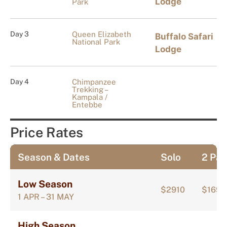
Lodge
Park
Day 3
Queen Elizabeth
Buffalo Safari
National Park
Lodge
Day 4
Chimpanzee
Trekking –
Kampala /
Entebbe
Price Rates
Season & Dates
Solo
2 Pax
Low Season
$2910
$1697
1 APR – 31 MAY
High Season