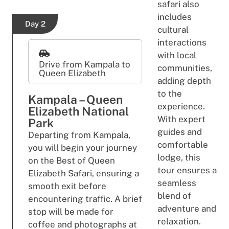
safari also
includes
Day 2
cultural
interactions
with local
Drive from Kampala to
communities,
Queen Elizabeth
adding depth
to the
Kampala – Queen
experience.
Elizabeth National
With expert
Park
guides and
Departing from Kampala,
comfortable
you will begin your journey
lodge, this
on the Best of Queen
tour ensures a
Elizabeth Safari, ensuring a
seamless
smooth exit before
blend of
encountering traffic. A brief
adventure and
stop will be made for
relaxation.
coffee and photographs at