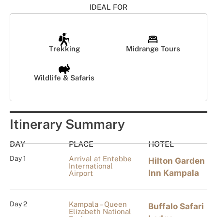
IDEAL FOR
Trekking
Midrange Tours
Wildlife & Safaris
Itinerary Summary
DAY
PLACE
HOTEL
Day 1
Arrival at Entebbe
Hilton Garden
International
Inn Kampala
Airport
Day 2
Kampala – Queen
Buffalo Safari
Elizabeth National