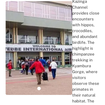
Kazinga
Channel
provides close
encounters
with hippos,
crocodiles,
and abundant
birdlife. The
highlight is
chimpanzee
trekking in
Kyambura
Gorge, where
visitors
observe these
primates in
their natural
habitat. The