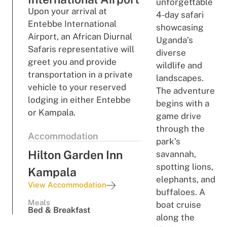
unforgettable
Upon your arrival at
4-day safari
Entebbe International
showcasing
Airport, an African Diurnal
Uganda’s
Safaris representative will
diverse
greet you and provide
wildlife and
transportation in a private
landscapes.
vehicle to your reserved
The adventure
lodging in either Entebbe
begins with a
or Kampala.
game drive
through the
Accommodation
park’s
Hilton Garden Inn
savannah,
spotting lions,
Kampala
elephants, and
View Accommodation
buffaloes. A
Meals
boat cruise
Bed & Breakfast
along the