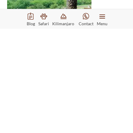
Blog
Safari
Kilimanjaro
Contact
Menu
Day 3
Game Drive in Queen
Elizabeth National
Park