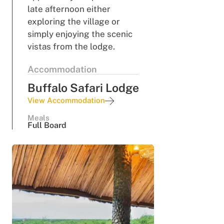
late afternoon either
exploring the village or
simply enjoying the scenic
vistas from the lodge.
Accommodation
Buffalo Safari Lodge
View Accommodation
Meals
Full Board