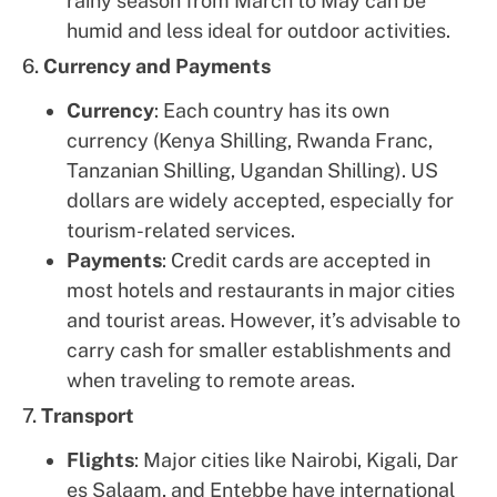
rainy season from March to May can be
humid and less ideal for outdoor activities.
6.
Currency and Payments
Currency
: Each country has its own
currency (Kenya Shilling, Rwanda Franc,
Tanzanian Shilling, Ugandan Shilling). US
dollars are widely accepted, especially for
tourism-related services.
Payments
: Credit cards are accepted in
most hotels and restaurants in major cities
and tourist areas. However, it’s advisable to
carry cash for smaller establishments and
when traveling to remote areas.
7.
Transport
Flights
: Major cities like Nairobi, Kigali, Dar
es Salaam, and Entebbe have international