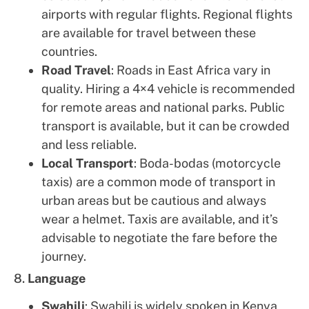
airports with regular flights. Regional flights
are available for travel between these
countries.
Road Travel
: Roads in East Africa vary in
quality. Hiring a 4×4 vehicle is recommended
for remote areas and national parks. Public
transport is available, but it can be crowded
and less reliable.
Local Transport
: Boda-bodas (motorcycle
taxis) are a common mode of transport in
urban areas but be cautious and always
wear a helmet. Taxis are available, and it’s
advisable to negotiate the fare before the
journey.
8.
Language
Swahili
: Swahili is widely spoken in Kenya,