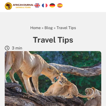
Home
»
Blog
»
Travel Tips
Travel Tips
3 min