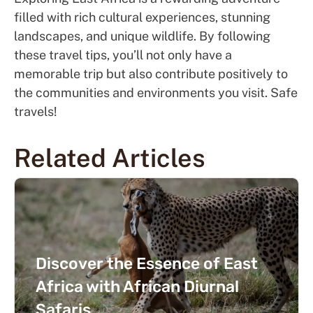
filled with rich cultural experiences, stunning
landscapes, and unique wildlife. By following
these travel tips, you’ll not only have a
memorable trip but also contribute positively to
the communities and environments you visit. Safe
travels!
Related Articles
Discover the Essence of East
Africa with African Diurnal
Safaris