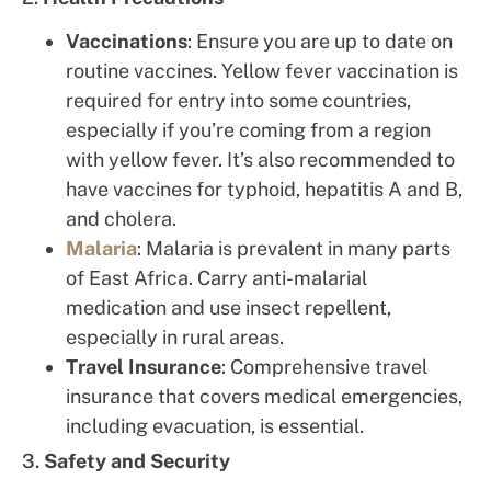
Vaccinations
: Ensure you are up to date on
routine vaccines. Yellow fever vaccination is
required for entry into some countries,
especially if you’re coming from a region
with yellow fever. It’s also recommended to
have vaccines for typhoid, hepatitis A and B,
and cholera.
Malaria
: Malaria is prevalent in many parts
of East Africa. Carry anti-malarial
medication and use insect repellent,
especially in rural areas.
Travel Insurance
: Comprehensive travel
insurance that covers medical emergencies,
including evacuation, is essential.
3.
Safety and Security