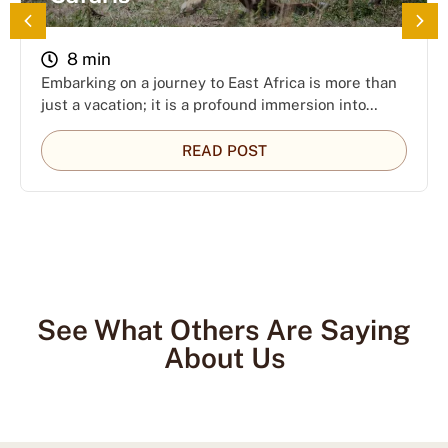
8 min
Embarking on a journey to East Africa is more than
just a vacation; it is a profound immersion into…
READ POST
See What Others Are Saying
About Us