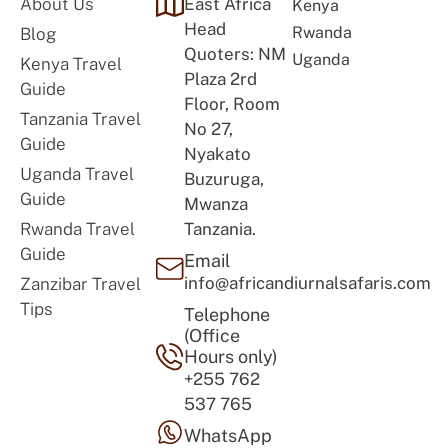
About Us
East Africa
Kenya
Head
Rwanda
Blog
Quoters: NM
Uganda
Kenya Travel
Plaza 2rd
Guide
Floor, Room
Tanzania Travel
No 27,
Guide
Nyakato
Uganda Travel
Buzuruga,
Guide
Mwanza
Rwanda Travel
Tanzania.
Guide
Email
info@africandiurnalsafaris.com
Zanzibar Travel
Tips
Telephone
(Office
Hours only)
+255 762
537 765
WhatsApp