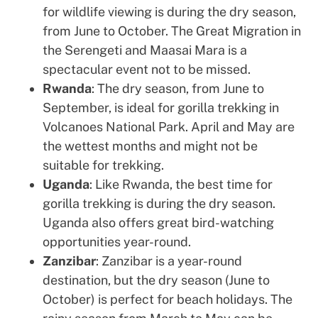
for wildlife viewing is during the dry season,
from June to October. The Great Migration in
the Serengeti and Maasai Mara is a
spectacular event not to be missed.
Rwanda
: The dry season, from June to
September, is ideal for gorilla trekking in
Volcanoes National Park. April and May are
the wettest months and might not be
suitable for trekking.
Uganda
: Like Rwanda, the best time for
gorilla trekking is during the dry season.
Uganda also offers great bird-watching
opportunities year-round.
Zanzibar
: Zanzibar is a year-round
destination, but the dry season (June to
October) is perfect for beach holidays. The