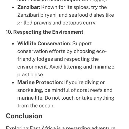
Zanzibar
: Known for its spices, try the
Zanzibari biryani, and seafood dishes like
grilled prawns and octopus curry.
10.
Respecting the Environment
Wildlife Conservation
: Support
conservation efforts by choosing eco-
friendly lodges and respecting the
environment. Avoid littering and minimize
plastic use.
Marine Protection
: If you’re diving or
snorkeling, be mindful of coral reefs and
marine life. Do not touch or take anything
from the ocean.
Conclusion
Exploring East Africa is a rewarding adventure