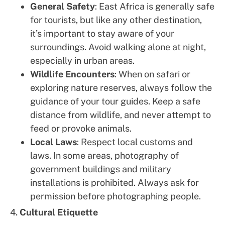
General Safety
: East Africa is generally safe
for tourists, but like any other destination,
it’s important to stay aware of your
surroundings. Avoid walking alone at night,
especially in urban areas.
Wildlife Encounters
: When on safari or
exploring nature reserves, always follow the
guidance of your tour guides. Keep a safe
distance from wildlife, and never attempt to
feed or provoke animals.
Local Laws
: Respect local customs and
laws. In some areas, photography of
government buildings and military
installations is prohibited. Always ask for
permission before photographing people.
4.
Cultural Etiquette