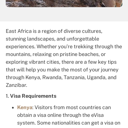
East Africa is a region of diverse cultures,
stunning landscapes, and unforgettable
experiences. Whether you’re trekking through the
mountains, relaxing on pristine beaches, or
exploring vibrant cities, there are a few key tips
that will help you make the most of your journey
through Kenya, Rwanda, Tanzania, Uganda, and
Zanzibar.
1.
Visa Requirements
Kenya
: Visitors from most countries can
obtain a visa online through the eVisa
system. Some nationalities can get a visa on