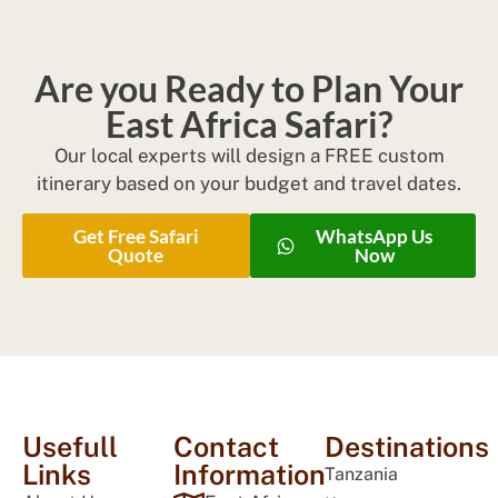
Are you Ready to Plan Your
East Africa Safari?
Our local experts will design a FREE custom
itinerary based on your budget and travel dates.
Get Free Safari
WhatsApp Us
Quote
Now
Usefull
Contact
Destinations
Links
Information
Tanzania