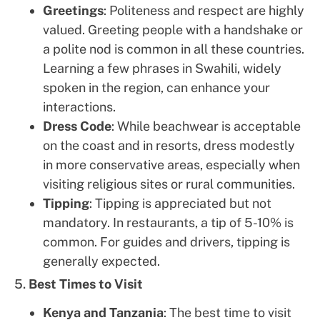
Greetings
: Politeness and respect are highly
valued. Greeting people with a handshake or
a polite nod is common in all these countries.
Learning a few phrases in Swahili, widely
spoken in the region, can enhance your
interactions.
Dress Code
: While beachwear is acceptable
on the coast and in resorts, dress modestly
in more conservative areas, especially when
visiting religious sites or rural communities.
Tipping
: Tipping is appreciated but not
mandatory. In restaurants, a tip of 5-10% is
common. For guides and drivers, tipping is
generally expected.
5.
Best Times to Visit
Kenya and Tanzania
: The best time to visit