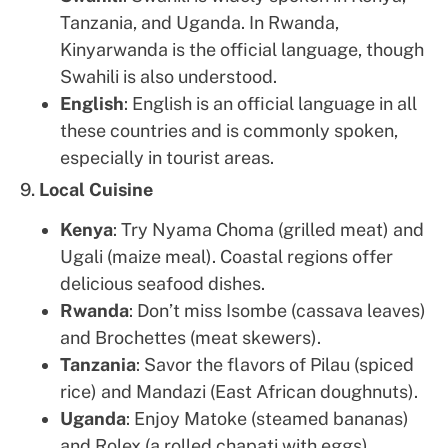
Tanzania, and Uganda. In Rwanda,
Kinyarwanda is the official language, though
Swahili is also understood.
English
: English is an official language in all
these countries and is commonly spoken,
especially in tourist areas.
9.
Local Cuisine
Kenya
: Try Nyama Choma (grilled meat) and
Ugali (maize meal). Coastal regions offer
delicious seafood dishes.
Rwanda
: Don’t miss Isombe (cassava leaves)
and Brochettes (meat skewers).
Tanzania
: Savor the flavors of Pilau (spiced
rice) and Mandazi (East African doughnuts).
Uganda
: Enjoy Matoke (steamed bananas)
and Rolex (a rolled chapati with eggs).