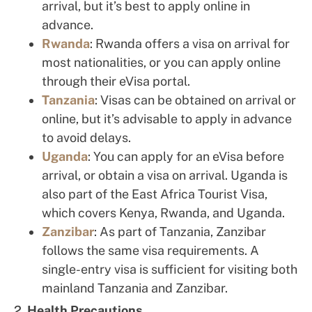
arrival, but it’s best to apply online in
advance.
Rwanda
: Rwanda offers a visa on arrival for
most nationalities, or you can apply online
through their eVisa portal.
Tanzania
: Visas can be obtained on arrival or
online, but it’s advisable to apply in advance
to avoid delays.
Uganda
: You can apply for an eVisa before
arrival, or obtain a visa on arrival. Uganda is
also part of the East Africa Tourist Visa,
which covers Kenya, Rwanda, and Uganda.
Zanzibar
: As part of Tanzania, Zanzibar
follows the same visa requirements. A
single-entry visa is sufficient for visiting both
mainland Tanzania and Zanzibar.
2.
Health Precautions