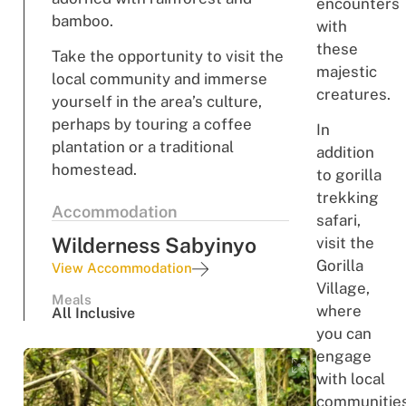
encounters
bamboo.
with
these
Take the opportunity to visit the
majestic
local community and immerse
creatures.
yourself in the area’s culture,
perhaps by touring a coffee
In
plantation or a traditional
addition
homestead.
to gorilla
trekking
Accommodation
safari,
Wilderness Sabyinyo
visit the
Gorilla
View Accommodation
Village,
Meals
where
All Inclusive
you can
engage
with local
communitie