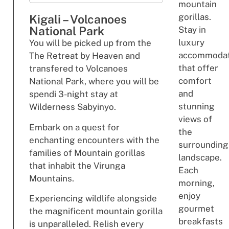
mountain
gorillas.
Kigali – Volcanoes
National Park
Stay in
luxury
You will be picked up from the
accommodat
The Retreat by Heaven and
that offer
transfered to Volcanoes
comfort
National Park, where you will be
and
spendi 3-night stay at
stunning
Wilderness Sabyinyo.
views of
Embark on a quest for
the
enchanting encounters with the
surrounding
families of Mountain gorillas
landscape.
that inhabit the Virunga
Each
Mountains.
morning,
enjoy
Experiencing wildlife alongside
gourmet
the magnificent mountain gorilla
breakfasts
is unparalleled. Relish every