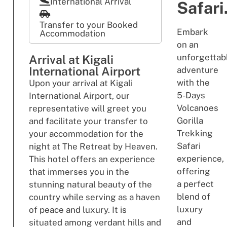
International Arrival
Safari
Transfer to your Booked
Embark
Accommodation
on an
unforgettab
Arrival at Kigali
International Airport
adventure
with the
Upon your arrival at Kigali
5-Days
International Airport, our
Volcanoes
representative will greet you
Gorilla
and facilitate your transfer to
Trekking
your accommodation for the
Safari
night at The Retreat by Heaven.
experience,
This hotel offers an experience
offering
that immerses you in the
a perfect
stunning natural beauty of the
blend of
country while serving as a haven
luxury
of peace and luxury. It is
and
situated among verdant hills and