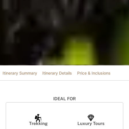
Itinerary Summary
Itinerary Details
Price & Inclusions
IDEAL FOR
Trekking
Luxury Tours