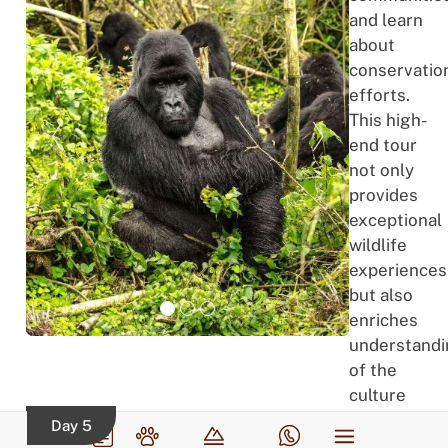
and learn
about
conservatio
efforts.
This high-
end tour
not only
provides
exceptional
wildlife
experiences
but also
enriches
understand
of the
culture
and
Day 5
efforts to