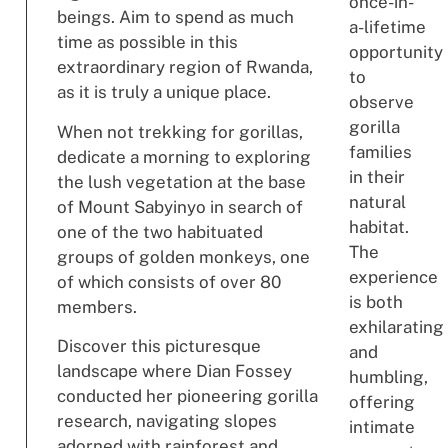
once-in-
beings. Aim to spend as much
a-lifetime
time as possible in this
opportunity
extraordinary region of Rwanda,
to
as it is truly a unique place.
observe
gorilla
When not trekking for gorillas,
families
dedicate a morning to exploring
in their
the lush vegetation at the base
natural
of Mount Sabyinyo in search of
habitat.
one of the two habituated
The
groups of golden monkeys, one
experience
of which consists of over 80
is both
members.
exhilarating
Discover this picturesque
and
landscape where Dian Fossey
humbling,
conducted her pioneering gorilla
offering
research, navigating slopes
intimate
adorned with rainforest and