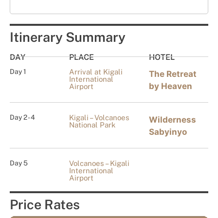
Itinerary Summary
DAY
PLACE
HOTEL
Day 1
Arrival at Kigali
The Retreat
International
by Heaven
Airport
Day 2 - 4
Kigali – Volcanoes
Wilderness
National Park
Sabyinyo
Day 5
Volcanoes – Kigali
International
Airport
Price Rates