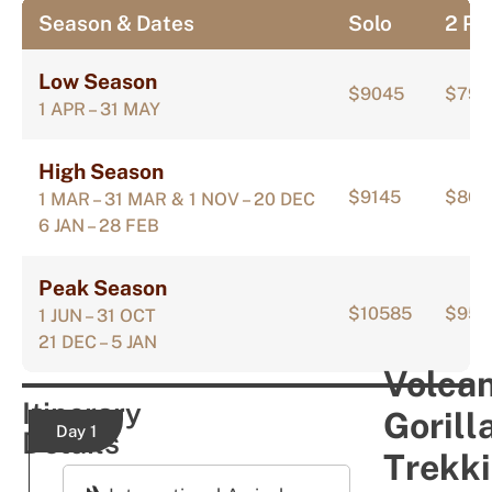
Season & Dates
Solo
2 Pa
Low Season
$9045
$797
1 APR – 31 MAY
High Season
$9145
$807
1 MAR – 31 MAR & 1 NOV – 20 DEC
6 JAN – 28 FEB
Peak Season
$10585
$951
1 JUN – 31 OCT
21 DEC – 5 JAN
Volca
Itinerary
Gorill
Day 1
Details
Trekk