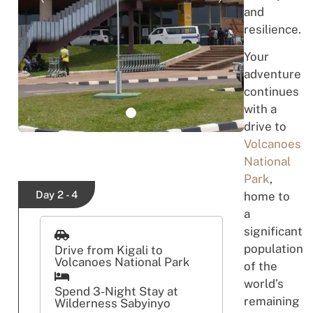
and
resilience.
Your
adventure
continues
with a
drive to
Volcanoes
National
Park
,
Day 2 - 4
home to
a
significant
population
Drive from Kigali to
Volcanoes National Park
of the
world’s
Spend 3-Night Stay at
remaining
Wilderness Sabyinyo