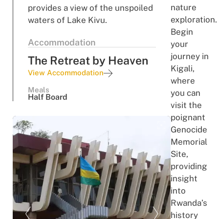
nature
provides a view of the unspoiled
exploration.
waters of Lake Kivu.
Begin
Accommodation
your
journey in
The Retreat by Heaven
Kigali,
View Accommodation
where
Meals
you can
Half Board
visit the
poignant
Genocide
Memorial
Site,
providing
insight
into
Rwanda’s
history