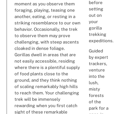
before
moment as you observe them
setting
foraging, playing, teasing one
out on
another, eating, or resting in a
your
striking resemblance to our own
gorilla
behavior. Occasionally, the trek
trekking
to observe them may prove
expeditions.
challenging, with steep ascents
cloaked in dense foliage.
Guided
Gorillas dwell in areas that are
by expert
not easily accessible, residing
trackers,
where there is a plentiful supply
venture
of food plants close to the
into the
ground, and they think nothing
lush,
of scaling remarkably high hills
misty
to reach them. Your challenging
forests
trek will be immensely
of the
rewarding when you first catch
park for a
sight of these remarkable