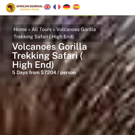
Home
»
All Tours
»
Volcanoes Gorilla
Trekking Safari ( High End)
Volcanoes Gorilla
Trekking Safari (
High End)
5 Days from $7204 / person