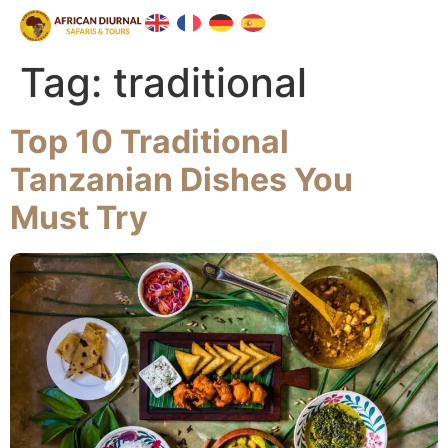
Tag:
traditional
Top 10 Traditional
Tanzanian Dishes You
Must Try