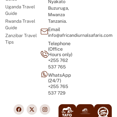
Nyakato
Uganda Travel
Buzuruga,
Guide
Mwanza
Rwanda Travel
Tanzania.
Guide
Email
info@africandiurnalsafaris.com
Zanzibar Travel
Tips
Telephone
(Office
Hours only)
+255 762
537 765
WhatsApp
(24/7)
+255 765
537 729