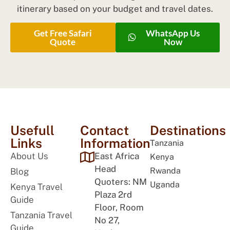
itinerary based on your budget and travel dates.
Get Free Safari
WhatsApp Us
Quote
Now
Usefull
Contact
Destinations
Links
Information
Tanzania
About Us
East Africa
Kenya
Head
Rwanda
Blog
Quoters: NM
Uganda
Kenya Travel
Plaza 2rd
Guide
Floor, Room
Tanzania Travel
No 27,
Guide