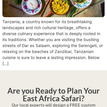
Tanzania, a country known for its breathtaking
landscapes and rich cultural heritage, offers a
diverse culinary experience that is deeply rooted in
its traditions. Whether you are visiting the bustling
streets of Dar es Salaam, exploring the Serengeti, or
relaxing on the beaches of Zanzibar, Tanzanian
cuisine is sure to leave a lasting impression. Below
[…]
Are you Ready to Plan Your
East Africa Safari?
Our local experts will design a FREE custom