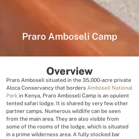
Praro Amboseli Camp
Overview
Praro Amboseli situated in the 35,000-acre private
Aloca Conservancy that borders
Amboseli National
Park
in Kenya, Praro Amboseli Camp is an opulent
tented safari lodge. It is shared by very few other
partner camps. Numerous wildlife can be seen
from the main area. They are also visible from
some of the rooms of the lodge, which is situated
in a prime wilderness area. A fully stocked bar