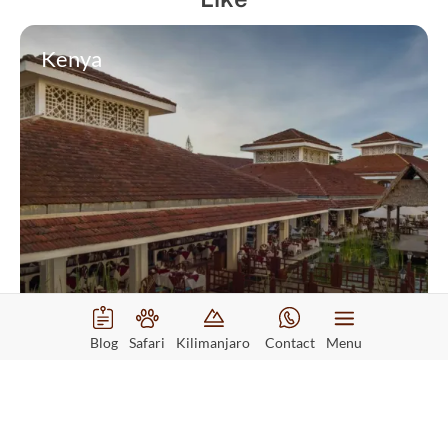
Kenya
Sarova Whitesands Beach Resort
Blog
Safari
Kilimanjaro
Contact
Menu
Read More