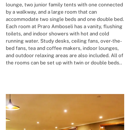
lounge, two junior family tents with one connected
by a walkway, and a large room that can
accommodate two single beds and one double bed.
Each room at Praro Amboseli has a vanity, flushing
toilets, and indoor showers with hot and cold
running water. Study desks, ceiling fans, over-the-
bed fans, tea and coffee makers, indoor lounges,
and outdoor relaxing areas are also included. All of
the rooms can be set up with twin or double beds..