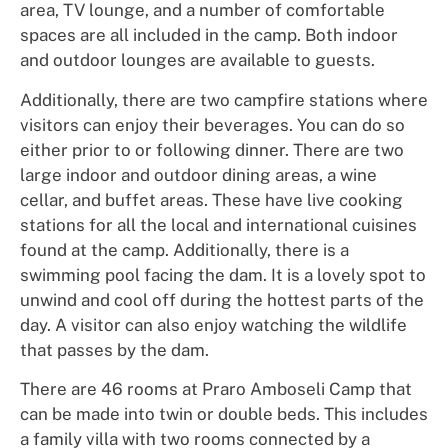
area, TV lounge, and a number of comfortable
spaces are all included in the camp. Both indoor
and outdoor lounges are available to guests.
Additionally, there are two campfire stations where
visitors can enjoy their beverages. You can do so
either prior to or following dinner. There are two
large indoor and outdoor dining areas, a wine
cellar, and buffet areas. These have live cooking
stations for all the local and international cuisines
found at the camp. Additionally, there is a
swimming pool facing the dam. It is a lovely spot to
unwind and cool off during the hottest parts of the
day. A visitor can also enjoy watching the wildlife
that passes by the dam.
There are 46 rooms at Praro Amboseli Camp that
can be made into twin or double beds. This includes
a family villa with two rooms connected by a