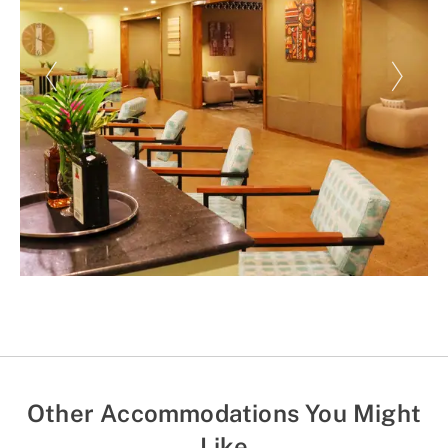
Other Accommodations You Might
Like