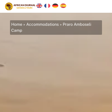
Home
»
Accommodations
»
Praro Amboseli
Camp